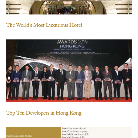
The World’s Most Luxurious Hotel
Top Ten Developers in Hong Kong