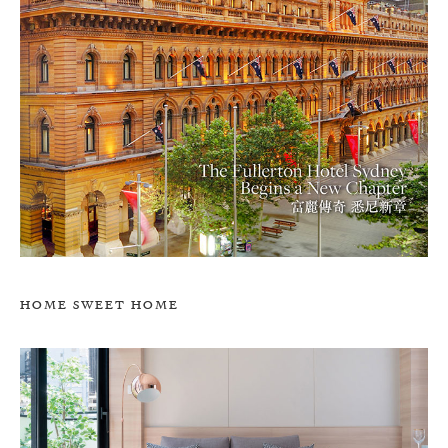
HOME SWEET HOME