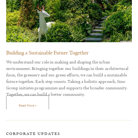
Building a Sustainable Future Together
We understand our role in making and shaping the urban
environment. Bringing together our buildings in their architectural
form, the greenery and our green efforts, we can build a sustainable
future together. Each step counts. Taking a holistic approach, Sino
Group initiates programmes and supports the broader community.
Together, we can build a better community.
Read More »
CORPORATE UPDATES