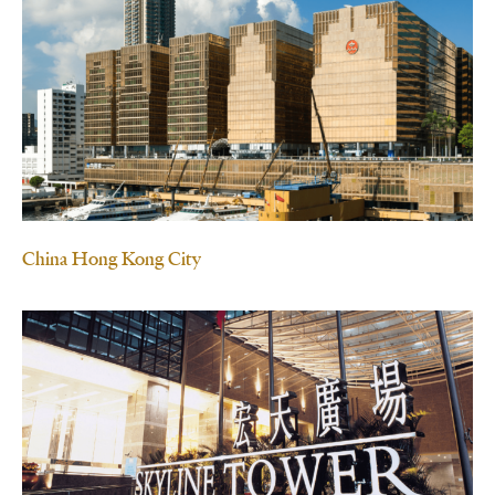
China Hong Kong City