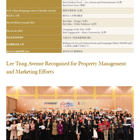
Lee Tung Avenue Recognised for Property Management
and Marketing Efforts