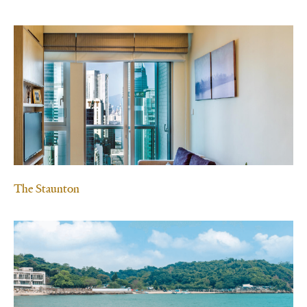
The Staunton