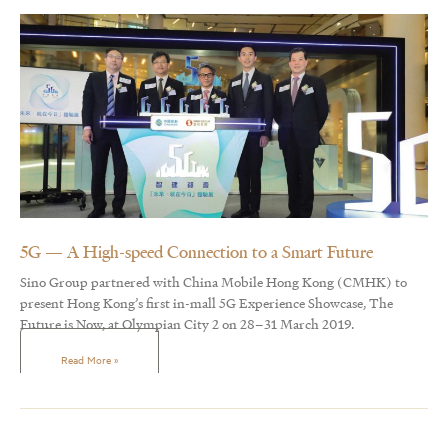
5G — A High-speed Connection to a Smart Future
Sino Group partnered with China Mobile Hong Kong (CMHK) to
present Hong Kong’s first in-mall 5G Experience Showcase, The
Future is Now, at Olympian City 2 on 28–31 March 2019.
Read More »