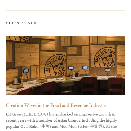
CLIENT TALK
Creating Waves in the Food and Beverage Industry
LH Group(HKSE: 1978) has embarked on impressive growth in
recent years with a number of Asian brands, including the highly
popular Gyu-Kaku (牛角) and Mou Mou Series (牛涮鍋). At the