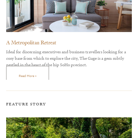
A Metropolitan Retreat
Ideal for discerning executives and business travellers looking for a
cosy base from which to explore the city, The Gage is a gem subtly
nestled in the heart of the hip SoHo precinct.
Read More »
FEATURE STORY