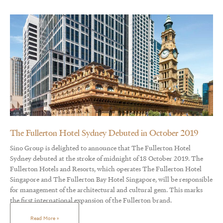
The Fullerton Hotel Sydney Debuted in October 2019
Sino Group is delighted to announce that The Fullerton Hotel
Sydney debuted at the stroke of midnight of 18 October 2019. The
Fullerton Hotels and Resorts, which operates The Fullerton Hotel
Singapore and The Fullerton Bay Hotel Singapore, will be responsible
for management of the architectural and cultural gem. This marks
the first international expansion of the Fullerton brand.
Read More »