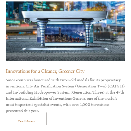
Innovations for a Cleaner, Greener City
Sino Group was honoured with two Gold medals for its proprietary
inventions: City Air Purification System (Generation Two) (CAPS II)
and In-building Hydropower System (Generation Three) at the 47th
International Exhibition of Inventions Geneva, one of the world’s
most important specialist events, with over 1,000 inventions
presented this year.
Read More »