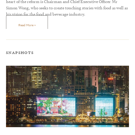
heart of the reform is Chairman and Chief Executive Officer Mr
Simon Wong, who seeks to create touching stories with food as well as
his vision for the food and beverage industry.
Read More »
SNAPSHOTS