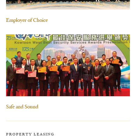
Employer of Choice
Safe and Sound
PROPERTY LEASING