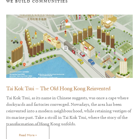
WE BUILD COMMUNITIES
Tai Kok Tsui – The Old Hong Kong Reinvented
Tai Kok Tsui, as its name in Chinese suggests, was once a cape where
dockyards and factories converged. Nowadays, the area has been
reinvented into a modern neighbourhood, while retaining vestiges of
its marine past. Take a stroll in Tai Kok Tsui, where the story of the
transformation of Hong Kong unfolds.
Read More »