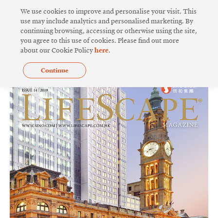
Skip
We use cookies to improve and personalise your visit. This
to
use may include analytics and personalised marketing. By
continuing browsing, accessing or otherwise using the site,
content
you agree to this use of cookies. Please find out more
ISSUE 14
about our Cookie Policy
here
.
Continue