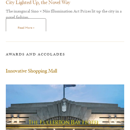
City Lighted Up, the Novel Way
The inaugural Sino × Niio Illumination Art Prizes lit up the city in a
novel fashion.
Read More »
AWARDS AND ACCOLADES
Innovative Shopping Mall