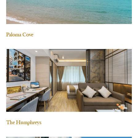
Paloma Cove
The Humphreys