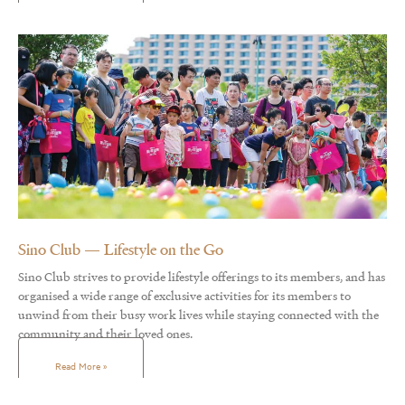
Sino Club — Lifestyle on the Go
Sino Club strives to provide lifestyle offerings to its members, and has
organised a wide range of exclusive activities for its members to
unwind from their busy work lives while staying connected with the
community and their loved ones.
Read More »