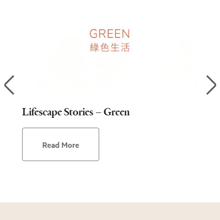
Lifescape Stories – Green
Lif
Read More