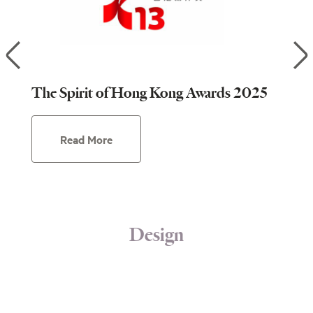
of
The Spirit of Hong Kong Awards 2025
The
Read More
Design