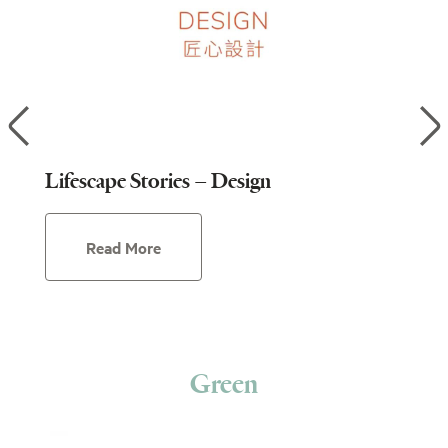
Lifescape Stories – Design
Lif
Read More
Green