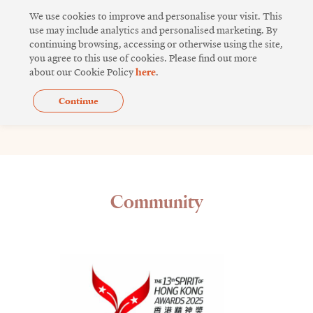
Skip
We use cookies to improve and personalise your visit. This
to
use may include analytics and personalised marketing. By
continuing browsing, accessing or otherwise using the site,
content
you agree to this use of cookies. Please find out more
about our Cookie Policy
here
.
Continue
Videos
Community