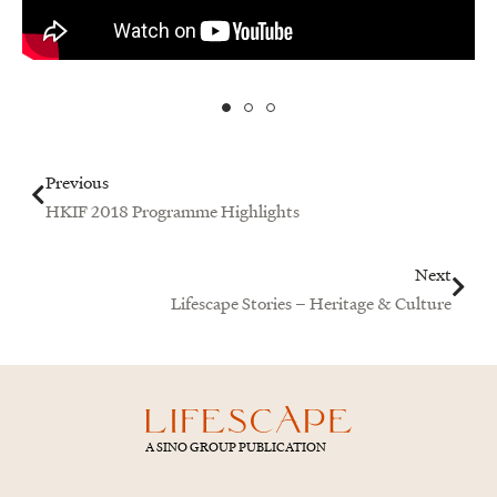
Prev
Next
Previous
HKIF 2018 Programme Highlights
Next
Lifescape Stories – Heritage & Culture
A SINO GROUP PUBLICATION