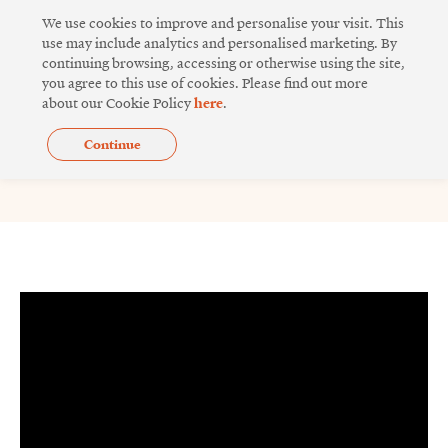
Skip
We use cookies to improve and personalise your visit. This
to
use may include analytics and personalised marketing. By
continuing browsing, accessing or otherwise using the site,
content
you agree to this use of cookies. Please find out more
about our Cookie Policy
here
.
Continue
Sino Inno Lab