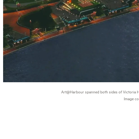
Art@Harbour spanned both sides of Victoria Har
Image co