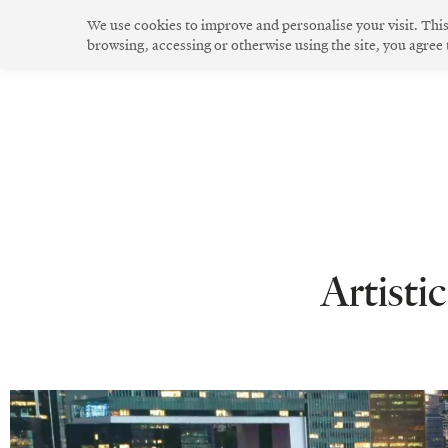
Skip
We use cookies to improve and personalise your visit. Thi
to
browsing, accessing or otherwise using the site, you agree
The Community
Community Spirit
Green Living
Innovative Design
content
Artist