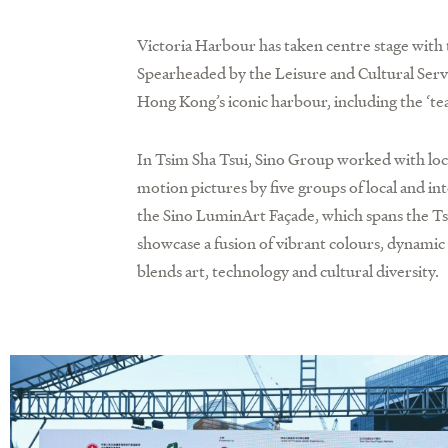
Victoria Harbour has taken centre stage wit
Spearheaded by the Leisure and Cultural Ser
Hong Kong’s iconic harbour, including the ‘te
In Tsim Sha Tsui, Sino Group worked with loc
motion pictures by five groups of local and 
the Sino LuminArt Façade, which spans the Ts
showcase a fusion of vibrant colours, dynamic 
blends art, technology and cultural diversity.