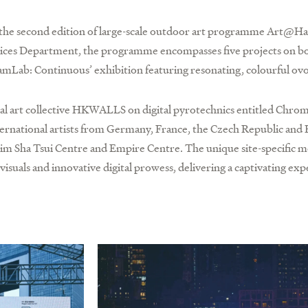
h the second edition of large-scale outdoor art programme Art@H
vices Department, the programme encompasses five projects on bot
amLab: Continuous’ exhibition featuring resonating, colourful ovo
al art collective HKWALLS on digital pyrotechnics entitled Chrom
international artists from Germany, France, the Czech Republic an
im Sha Tsui Centre and Empire Centre. The unique site-specific m
visuals and innovative digital prowess, delivering a captivating exp