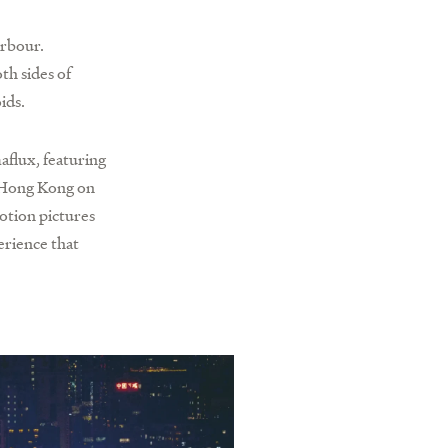
arbour.
h sides of
ids.
aflux, featuring
d Hong Kong on
otion pictures
erience that