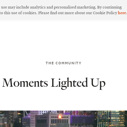
s use may include analytics and personalised marketing. By continuing
 to this use of cookies. Please find out more about our Cookie Policy
here
THE COMMUNITY
ic Moments Lighted Up