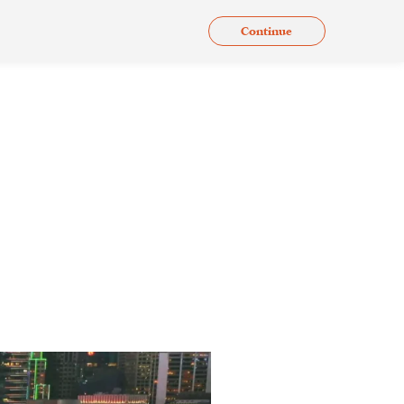
Continue
.
Issues
Gallery
Contact Us
En