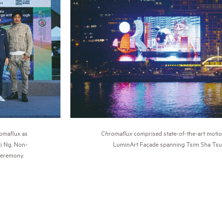
Chromaflux
comprised state-of-the-art motio
romaflux as
LuminArt Façade spanning Tsim Sha Tsui
i Ng, Non-
ceremony.