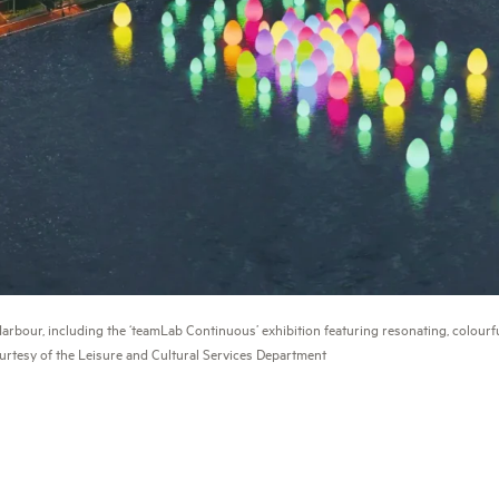
bour, including the ‘teamLab Continuous’ exhibition featuring resonating, colourfu
urtesy of the Leisure and Cultural Services Department