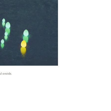
l ovoids.