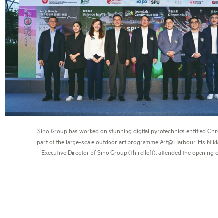
Sino Group has worked on stunning digital pyrotechnics entitled Ch
part of the large-scale outdoor art programme Art@Harbour. Ms Nikk
Executive Director of Sino Group (third left), attended the opening 