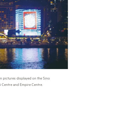
n pictures displayed on the Sino
 Centre and Empire Centre.