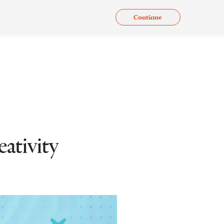
Continue
.
Issues
Gallery
Contact Us
En
ativity