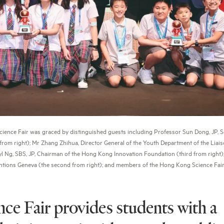
nce Fair was graced by distinguished guests including Professor Sun Dong, JP, Se
m right); Mr Zhang Zhihua, Director General of the Youth Department of the Liaiso
l Ng, SBS, JP, Chairman of the Hong Kong Innovation Foundation (third from right);
nventions Geneva (the second from right); and members of the Hong Kong Science Fair
e Fair provides students with a