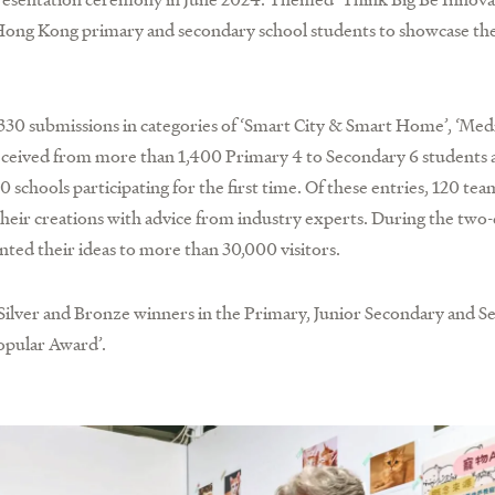
r Hong Kong primary and secondary school students to showcase the
30 submissions in categories of ‘Smart City & Smart Home’, ‘Med
 received from more than 1,400 Primary 4 to Secondary 6 students 
schools participating for the first time. Of these entries, 120 te
their creations with advice from industry experts. During the two-
nted their ideas to more than 30,000 visitors.
Silver and Bronze winners in the Primary, Junior Secondary and S
Popular Award’.