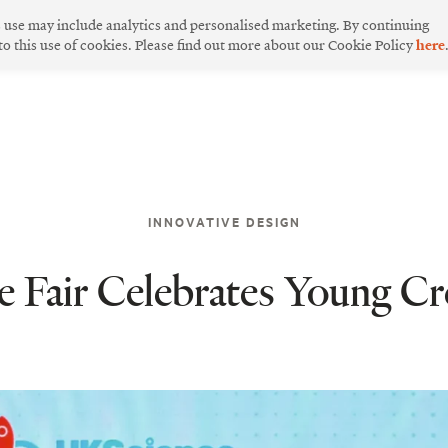
s use may include analytics and personalised marketing. By continuing
 to this use of cookies. Please find out more about our Cookie Policy
here
INNOVATIVE DESIGN
Fair Celebrates Young Cre