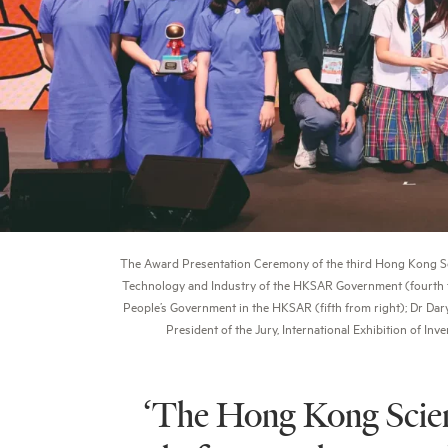
The Award Presentation Ceremony of the third Hong Kong Scie
Technology and Industry of the HKSAR Government (fourth fro
People’s Government in the HKSAR (fifth from right); Dr Dary
President of the Jury, International Exhibition of I
‘The Hong Kong Scienc