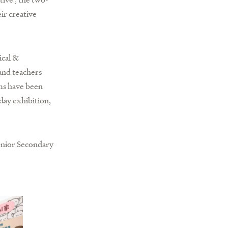
ir creative
ical &
and teachers
ams have been
day exhibition,
enior Secondary