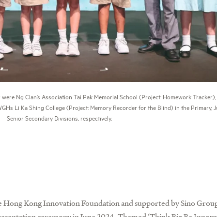
 were Ng Clan’s Association Tai Pak Memorial School (Project: Homework Tracker), 
WGHs Li Ka Shing College (Project: Memory Recorder for the Blind) in the Primary, 
Senior Secondary Divisions, respectively.
he Hong Kong Innovation Foundation and supported by Sino Group
presentation ceremony in June 2024. Themed ‘Think Big Be Innovat