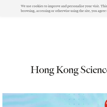
Skip
We use cookies to improve and personalise your visit. Thi
to
browsing, accessing or otherwise using the site, you agree
The Community
Community Spirit
Green Living
Innovative Design
content
Hong Kong Science 