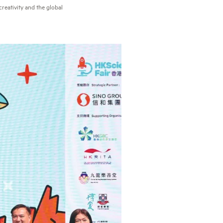
reativity and the global