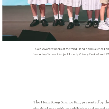
Gold Award winners at the third Hong Kong Science Fair
Secondary School (Project: Elderly Privacy Device) and T
The Hong Kong Science Fair, presented by t
the third year with an exhibition and award 