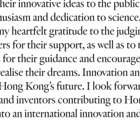
eir innovative ideas to the public
husiasm and dedication to science.
y heartfelt gratitude to the judg
rs for their support, as well as to 
s for their guidance and encoura
realise their dreams. Innovation a
Hong Kong’s future. I look forwa
 and inventors contributing to H
o an international innovation an