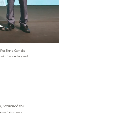
Pui Shing Catholic
Junior Secondary and
, returned for
ive’, the two-