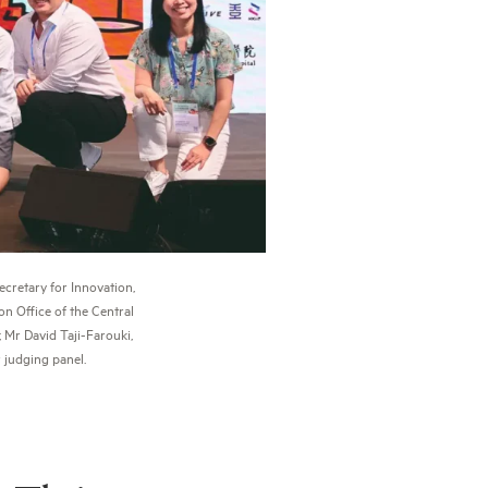
cretary for Innovation,
n Office of the Central
 Mr David Taji-Farouki,
 judging panel.