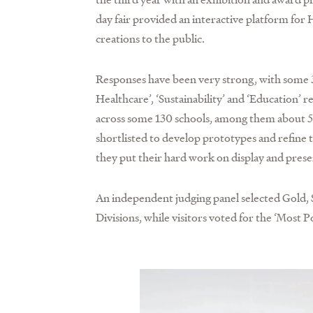
day fair provided an interactive platform fo
creations to the public.
Responses have been very strong, with some 3
Healthcare’, ‘Sustainability’ and ‘Education’
across some 130 schools, among them about 50 
shortlisted to develop prototypes and refine 
they put their hard work on display and prese
An independent judging panel selected Gold, 
Divisions, while visitors voted for the ‘Most 