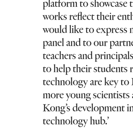
platform to showcase th
works reflect their ent
would like to express m
panel and to our partne
teachers and principal
to help their students 
technology are key to 
more young scientists
Kong’s development int
technology hub.’