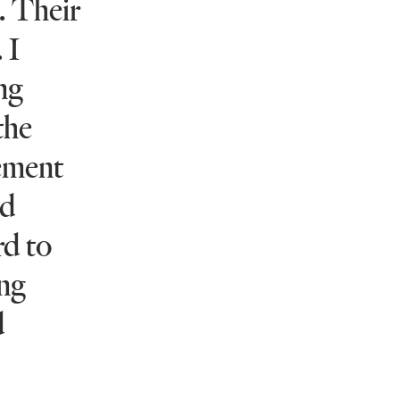
. Their
 I
ing
the
gement
nd
rd to
ong
d