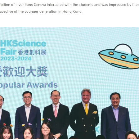
hibition of Inventions Geneva interacted with the students and was impressed by the c
spective of the younger generation in Hong Kong.