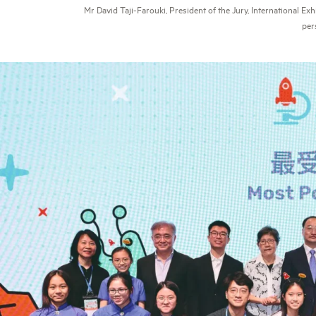
Mr David Taji-Farouki, President of the Jury, International Ex
per