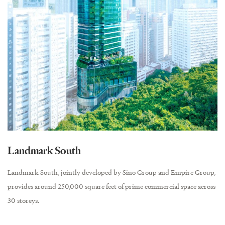
Landmark South
Landmark South, jointly developed by Sino Group and Empire Group,
provides around 250,000 square feet of prime commercial space across
30 storeys.