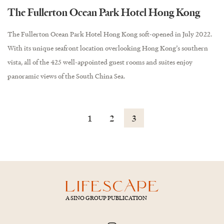
The Fullerton Ocean Park Hotel Hong Kong
The Fullerton Ocean Park Hotel Hong Kong soft-opened in July 2022.
With its unique seafront location overlooking Hong Kong’s southern
vista, all of the 425 well-appointed guest rooms and suites enjoy
panoramic views of the South China Sea.
1
2
3
A SINO GROUP PUBLICATION