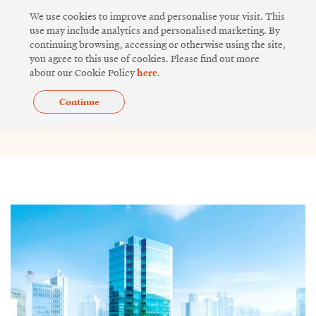
Skip
We use cookies to improve and personalise your visit. This
to
use may include analytics and personalised marketing. By
continuing browsing, accessing or otherwise using the site,
content
you agree to this use of cookies. Please find out more
about our Cookie Policy
here
.
Continue
Issue 18
Page
Page
Page