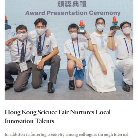
Hong Kong Science Fair Nurtures Local
Innovation Talents
In addition to fostering creativity among colleagues through internal