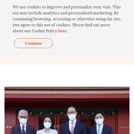
Skip
We use cookies to improve and personalise your visit. This
to
use may include analytics and personalised marketing. By
continuing browsing, accessing or otherwise using the site,
content
you agree to this use of cookies. Please find out more
about our Cookie Policy
here
.
Continue
Issue 18
Page
Page
Page