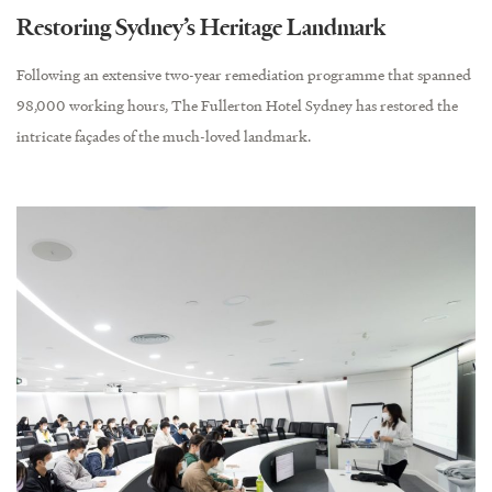
Restoring Sydney’s Heritage Landmark
Following an extensive two-year remediation programme that spanned
98,000 working hours, The Fullerton Hotel Sydney has restored the
intricate façades of the much-loved landmark.