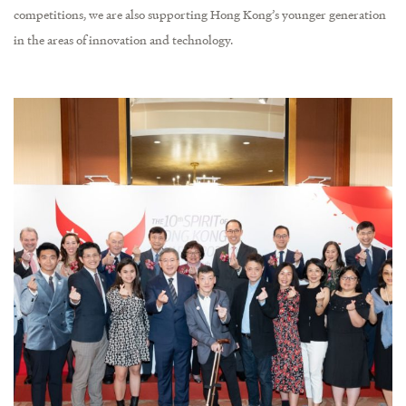
competitions, we are also supporting Hong Kong’s younger generation
in the areas of innovation and technology.