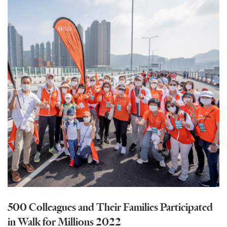
500 Colleagues and Their Families Participated
in Walk for Millions 2022