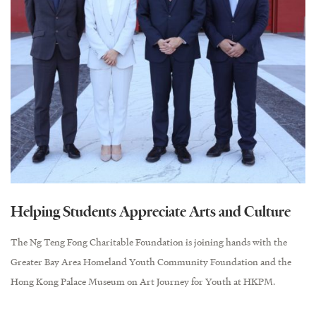
Helping Students Appreciate Arts and Culture
The Ng Teng Fong Charitable Foundation is joining hands with the
Greater Bay Area Homeland Youth Community Foundation and the
Hong Kong Palace Museum on Art Journey for Youth at HKPM.