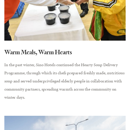
Warm Meals, Warm Hearts
In the past winter, Sino Hotels continued the Hearty Soup Delivery
Programme, through which its chefs prepared freshly made, nutritious
soup and served underprivileged elderly people in collaboration with
community partners, spreading warmth across the community on
winter days.