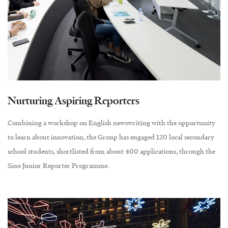
Nurturing Aspiring Reporters
Combining a workshop on English newswriting with the opportunity
to learn about innovation, the Group has engaged 120 local secondary
school students, shortlisted from about 400 applications, through the
Sino Junior Reporter Programme.