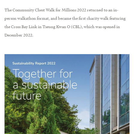
The Community Chest Walk for Millions 2022 returned to an in-
person walkathon format, and became the first charity walk featuring
the Cross Bay Link in Tseung Kwan O (CBL), which was opened in
December 2022.