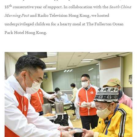
th
18
consecutive year of support. In collaboration with the
South China
Morning Post
and Radio Television Hong Kong, we hosted
underprivileged children for a hearty meal at The Fullerton Ocean
Park Hotel Hong Kong.