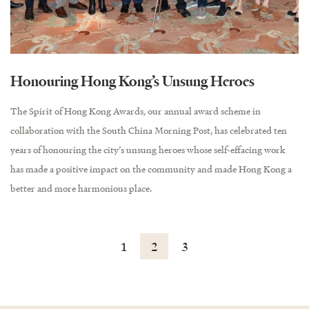
Honouring Hong Kong’s Unsung Heroes
The Spirit of Hong Kong Awards, our annual award scheme in
collaboration with the South China Morning Post, has celebrated ten
years of honouring the city’s unsung heroes whose self-effacing work
has made a positive impact on the community and made Hong Kong a
better and more harmonious place.
1
2
3