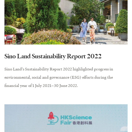
Sino Land Sustainability Report 2022
Sino Land’s Sustainability Report 2022 highlighted progress in
environmental, social and governance (ESG) efforts during the
financial year of 1 July 2021–30 June 2022.