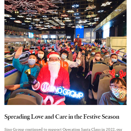
Spreading Love and Care in the Festive Season
Sino Group continued to support Operation Santa Claus in 2022, our