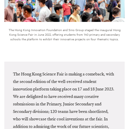
The Hong Kong Innovation Foundation and Sino Group staged the inaugural Hong
Kong Science Fair in June 2022, offering students from 140 primary and secondary
schools the platform to exhibit their innovative projects on four thematic topics.
The Hong Kong Science Fair is making a comeback, with
the second edition of the well-received student
innovation platform taking place on 17 and 18 June 2023.
We are delighted to have received many creative
submissions in the Primary, Junior Secondary and
Secondary divisions; 120 teams have been shortlisted,
who will showcase their cool inventions at the fair. In
addition to admiring the work of our future scientists,