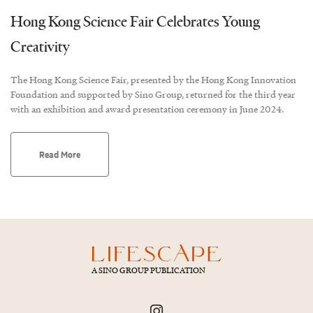
Hong Kong Science Fair Celebrates Young
Creativity
The Hong Kong Science Fair, presented by the Hong Kong Innovation
Foundation and supported by Sino Group, returned for the third year
with an exhibition and award presentation ceremony in June 2024.
Read More
A SINO GROUP PUBLICATION