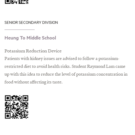
SENIOR SECONDARY DIVISION
Heung To Middle School
Potassium Reduction Device
Patients with kidney issues are advised to follow a potassium-
restricted diet to avoid health risks. Student Raymond Lam came
up with this idea to reduce the level of potassium concentration in
food without affecting its taste.