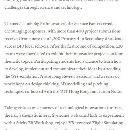
challenges through science and technology.
Themed ‘Think Big Be Innovative’, the Science Fair received
encouraging responses, with more than 400 project submissions
received from more than 1,200 Primary 4 to Secondary 6 students
across 140 local schools. After the first round of competition, 120
teams were shortlisted to exhibit their innovative projects on four
thematic topics. Participating students had a chance to learn how
to develop, implement and communicate their ideas by attending
the ‘Pre-exhibition Prototyping Review Sessions’ and a series of
workshops on design thinking, 3D modelling and pitching
techniques co-hosted with the MIT Hong Kong Innovation Node.
Taking visitors on a journey of technological innovations for free,
the Fair’s thematic interactive zones welcomed kids to experiment
with a Sticky Elf Workshop, enjoy a VR-powered Flight Simulating