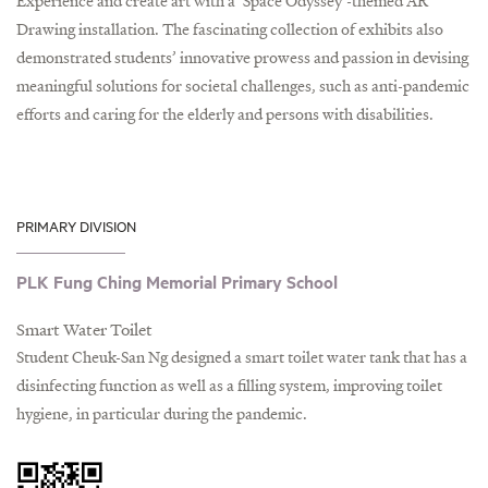
Experience and create art with a ‘Space Odyssey’-themed AR
Drawing installation. The fascinating collection of exhibits also
demonstrated students’ innovative prowess and passion in devising
meaningful solutions for societal challenges, such as anti-pandemic
efforts and caring for the elderly and persons with disabilities.
PRIMARY DIVISION
PLK Fung Ching Memorial Primary School
Smart Water Toilet
Student Cheuk-San Ng designed a smart toilet water tank that has a
disinfecting function as well as a filling system, improving toilet
hygiene, in particular during the pandemic.