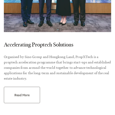
Accelerating Proptech Solutions
Organised by Sino Group and Hongkong Land, PropXTech is a
proptech acceleration programme that brings start-ups and established
companies from around the world together to advance technological
applications for the long-term and sustainable development of the real
estate industry.
Read More