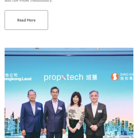
Read More