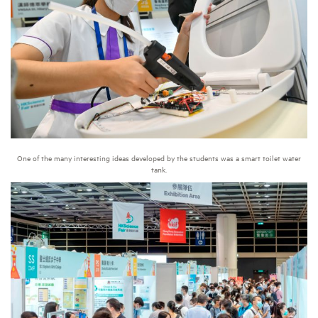
One of the many interesting ideas developed by the students was a smart toilet water
tank.