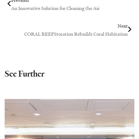
An Innovative Solution for Cleaning the Air
Next
CORAL REEFStoration Rebuilds Coral Habitation
See Further