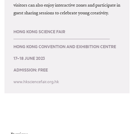
visitors can also enjoy interactive zones and participate in
guest sharing sessions to celebrate young creativity.
HONG KONG SCIENCE FAIR
HONG KONG CONVENTION AND EXHIBITION CENTRE
17–18 JUNE 2023
ADMISSION: FREE
www.hksciencefair.org.hk
Prev
Nex
Previous