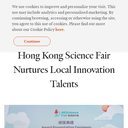
Skip
We use cookies to improve and personalise your visit. This
to
use may include analytics and personalised marketing. By
continuing browsing, accessing or otherwise using the site,
content
you agree to this use of cookies. Please find out more
about our Cookie Policy
here
.
Continue
INNOVATIVE DESIGN
Hong Kong Science Fair
Nurtures Local Innovation
Talents