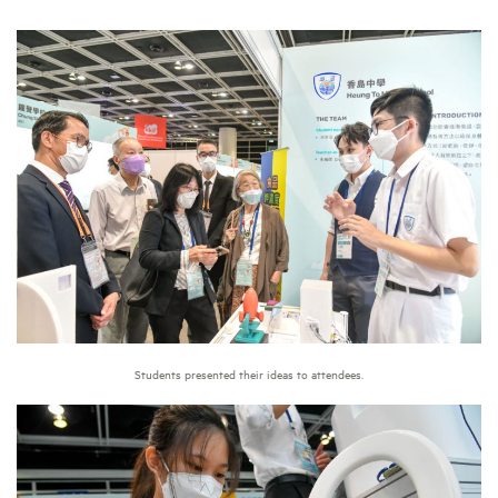
Students presented their ideas to attendees.