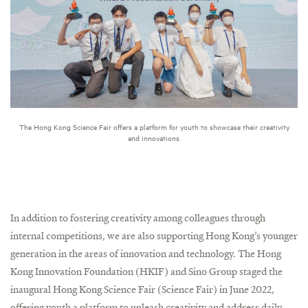
The Hong Kong Science Fair offers a platform for youth to showcase their creativity
and innovations.
In addition to fostering creativity among colleagues through
internal competitions, we are also supporting Hong Kong’s younger
generation in the areas of innovation and technology. The Hong
Kong Innovation Foundation (HKIF) and Sino Group staged the
inaugural Hong Kong Science Fair (Science Fair) in June 2022,
offering youth a platform to unleash creativity and address daily