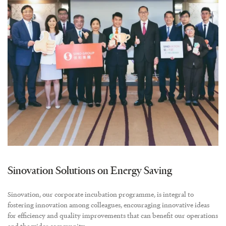
Sinovation Solutions on Energy Saving
Sinovation, our corporate incubation programme, is integral to
fostering innovation among colleagues, encouraging innovative ideas
for efficiency and quality improvements that can benefit our operations
and the wider community.