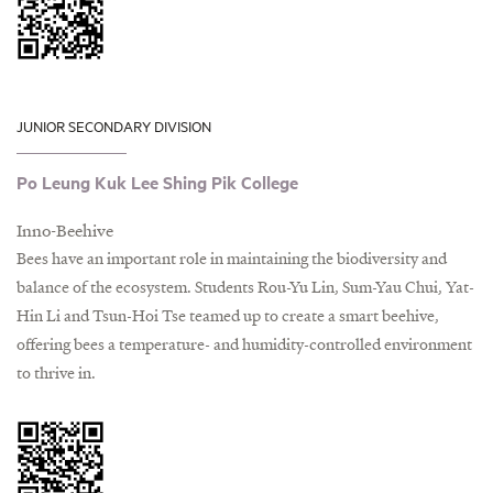
JUNIOR SECONDARY DIVISION
Po Leung Kuk Lee Shing Pik College
Inno-Beehive
Bees have an important role in maintaining the biodiversity and
balance of the ecosystem. Students Rou-Yu Lin, Sum-Yau Chui, Yat-
Hin Li and Tsun-Hoi Tse teamed up to create a smart beehive,
offering bees a temperature- and humidity-controlled environment
to thrive in.