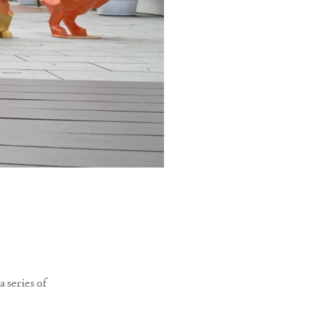
a series of