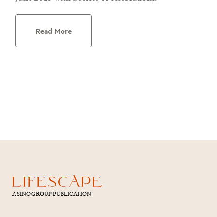
Read More
A SINO GROUP PUBLICATION