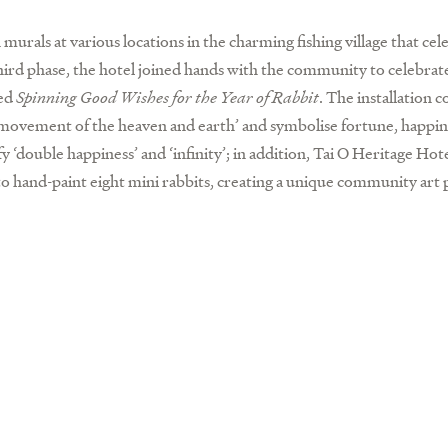
 murals at various locations in the charming fishing village that cel
third phase, the hotel joined hands with the community to celebrat
led
Spinning Good Wishes for the Year of Rabbit
. The installation 
‘movement of the heaven and earth’ and symbolise fortune, happin
y ‘double happiness’ and ‘infinity’; in addition, Tai O Heritage Hot
to hand-paint eight mini rabbits, creating a unique community art p