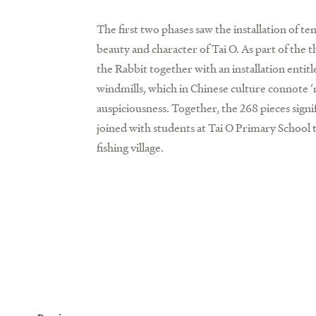
The first two phases saw the installation of ten
beauty and character of Tai O. As part of the 
the Rabbit together with an installation entit
windmills, which in Chinese culture connote 
auspiciousness. Together, the 268 pieces signif
joined with students at Tai O Primary School 
fishing village.
Prev