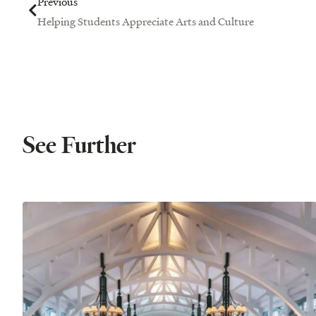
Previous
Helping Students Appreciate Arts and Culture
See Further