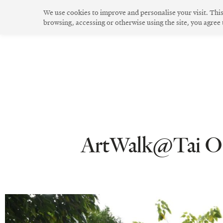
Skip
We use cookies to improve and personalise your visit. Thi
to
browsing, accessing or otherwise using the site, you agree
The Community
Community Spirit
Green Living
Innovative Design
content
ArtWalk@Tai O B