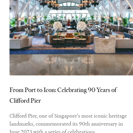
From Port to Icon: Celebrating 90 Years of
Clifford Pier
Clifford Pier, one of Singapore’s most iconic heritage
landmarks, commemorated its 90th anniversary in
June 2023 with a series of celebrations.