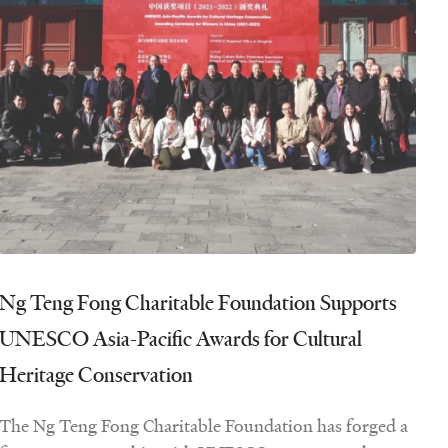
Ng Teng Fong Charitable Foundation Supports
UNESCO Asia-Pacific Awards for Cultural
Heritage Conservation
The Ng Teng Fong Charitable Foundation has forged a