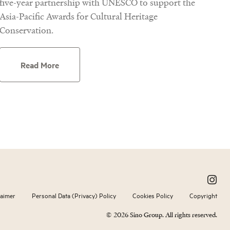
five-year partnership with UNESCO to support the
Asia-Pacific Awards for Cultural Heritage
Conservation.
Read More
laimer
Personal Data (Privacy) Policy
Cookies Policy
Copyright
© 2026 Sino Group. All rights reserved.