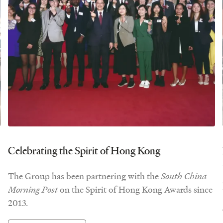
Celebrating the Spirit of Hong Kong
The Group has been partnering with the
South China
Morning Post
on the Spirit of Hong Kong Awards since
2013.