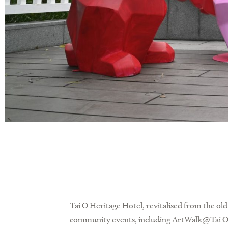
Tai O Heritage Hotel, revitalised from the old 
community events, including ArtWalk@Tai O,