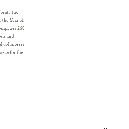
ebrate the
e the Year of
comprises 268
ess and
el volunteers
iece for the
Next