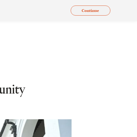
Continue
.
Issues
Gallery
Contact Us
En
unity