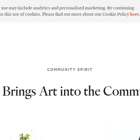
s use may include analytics and personalised marketing. By continuing
 to this use of cookies. Please find out more about our Cookie Policy
here
COMMUNITY SPIRIT
rings Art into the Comm