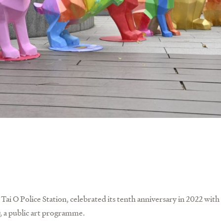
Tai O Police Station, celebrated its tenth anniversary in 2022 with 
 a public art programme.