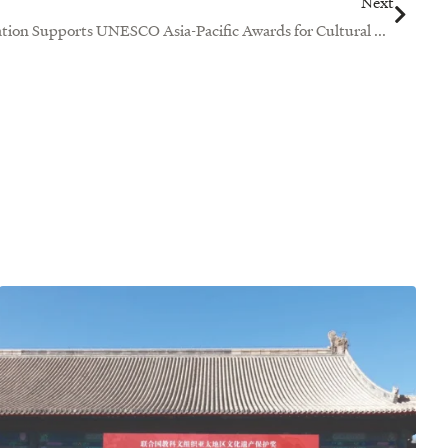
Next
Ng Teng Fong Charitable Foundation Supports UNESCO Asia-Pacific Awards for Cultural Heritage Conservation