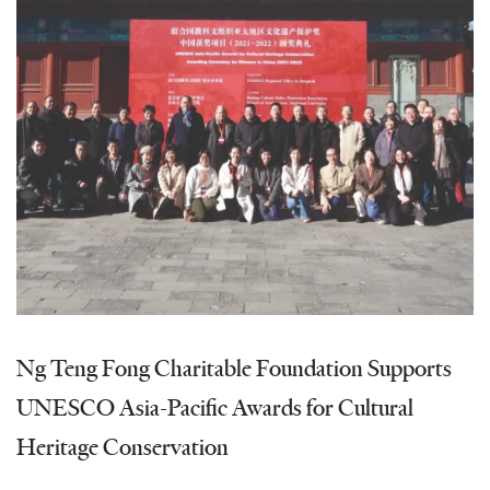
Ng Teng Fong Charitable Foundation Supports
UNESCO Asia-Pacific Awards for Cultural
Heritage Conservation