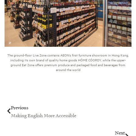
The ground-floor Live Zone contains AEON’s first furniture showroom in Hong Kong,
including its own brand of quality home goods HÓME CÓORDY, while the upper-
ground Eat Zone offers premium produce and packaged food and beverages from
around the world
Prev
Nex
Previous
Making English More Accessible
Next