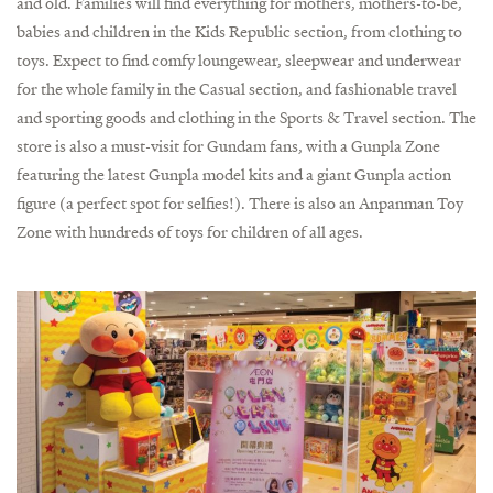
and old. Families will find everything for mothers, mothers-to-be,
babies and children in the Kids Republic section, from clothing to
toys. Expect to find comfy loungewear, sleepwear and underwear
for the whole family in the Casual section, and fashionable travel
and sporting goods and clothing in the Sports & Travel section. The
store is also a must-visit for Gundam fans, with a Gunpla Zone
featuring the latest Gunpla model kits and a giant Gunpla action
figure (a perfect spot for selfies!). There is also an Anpanman Toy
Zone with hundreds of toys for children of all ages.