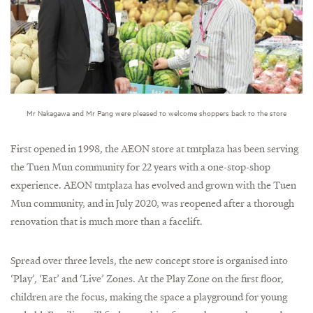
Mr Nakagawa and Mr Pang were pleased to welcome shoppers back to the store
First opened in 1998, the AEON store at tmtplaza has been serving
the Tuen Mun community for 22 years with a one-stop-shop
experience. AEON tmtplaza has evolved and grown with the Tuen
Mun community, and in July 2020, was reopened after a thorough
renovation that is much more than a facelift.
Spread over three levels, the new concept store is organised into
‘Play’, ‘Eat’ and ‘Live’ Zones. At the Play Zone on the first floor,
children are the focus, making the space a playground for young