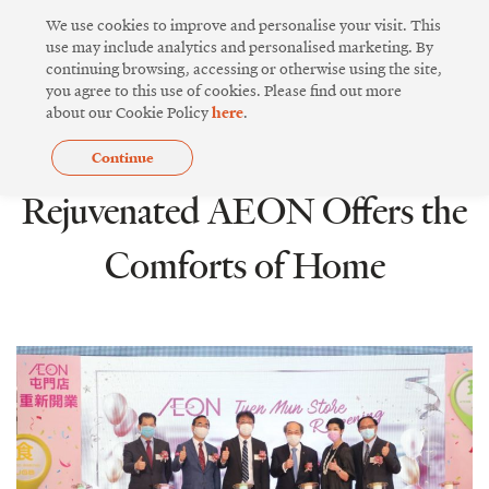
Skip
We use cookies to improve and personalise your visit. This
to
use may include analytics and personalised marketing. By
continuing browsing, accessing or otherwise using the site,
content
you agree to this use of cookies. Please find out more
about our Cookie Policy
here
.
Continue
COMMUNITY SPIRIT
Rejuvenated AEON Offers the
Comforts of Home