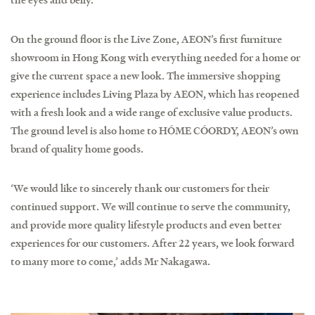
On the ground floor is the Live Zone, AEON’s first furniture
showroom in Hong Kong with everything needed for a home or
give the current space a new look. The immersive shopping
experience includes Living Plaza by AEON, which has reopened
with a fresh look and a wide range of exclusive value products.
The ground level is also home to HÓME CÓORDY, AEON’s own
brand of quality home goods.
‘We would like to sincerely thank our customers for their
continued support. We will continue to serve the community,
and provide more quality lifestyle products and even better
experiences for our customers. After 22 years, we look forward
to many more to come,’ adds Mr Nakagawa.