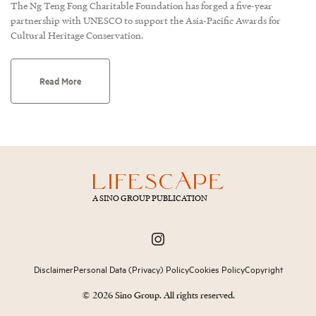
The Ng Teng Fong Charitable Foundation has forged a five-year
partnership with UNESCO to support the Asia-Pacific Awards for
Cultural Heritage Conservation.
Read More
A SINO GROUP PUBLICATION
Disclaimer
Personal Data (Privacy) Policy
Cookies Policy
Copyright
© 2026 Sino Group. All rights reserved.