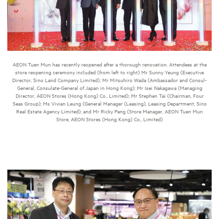
AEON Tuen Mun has recently reopened after a thorough renovation. Attendees at the
store reopening ceremony included (from left to right) Mr Sunny Yeung (Executive
Director, Sino Land Company Limited); Mr Mitsuhiro Wada (Ambassador and Consul-
General, Consulate-General of Japan in Hong Kong); Mr Isei Nakagawa (Managing
Director, AEON Stores (Hong Kong) Co., Limited); Mr Stephen Tai (Chairman, Four
Seas Group); Ms Vivian Leung (General Manager (Leasing), Leasing Department, Sino
Real Estate Agency Limited); and Mr Ricky Pang (Store Manager, AEON Tuen Mun
Store, AEON Stores (Hong Kong) Co., Limited)