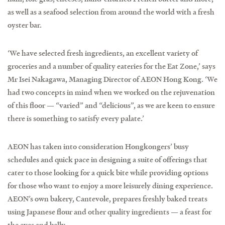
as well as a seafood selection from around the world with a fresh
oyster bar.
‘We have selected fresh ingredients, an excellent variety of
groceries and a number of quality eateries for the Eat Zone,’ says
Mr Isei Nakagawa, Managing Director of AEON Hong Kong. ‘We
had two concepts in mind when we worked on the rejuvenation
of this floor — “varied” and “delicious”, as we are keen to ensure
there is something to satisfy every palate.’
AEON has taken into consideration Hongkongers’ busy
schedules and quick pace in designing a suite of offerings that
cater to those looking for a quick bite while providing options
for those who want to enjoy a more leisurely dining experience.
AEON’s own bakery, Cantevole, prepares freshly baked treats
using Japanese flour and other quality ingredients — a feast for
the eyes and belly.