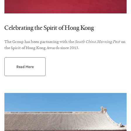
Celebrating the Spirit of Hong Kong
The Group has been partnering with the
South China Morning Post
on
the Spirit of Hong Kong Awards since 2013.
Read More