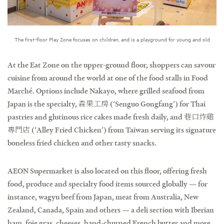
The first-floor Play Zone focuses on children, and is a playground for young and old
At the Eat Zone on the upper-ground floor, shoppers can savour
cuisine from around the world at one of the food stalls in Food
Marché. Options include Nakayo, where grilled seafood from
Japan is the specialty, 森果工房 (‘Senguo Gongfang’) for Thai
pastries and glutinous rice cakes made fresh daily, and 巷口炸雞
專門店 (‘Alley Fried Chicken’) from Taiwan serving its signature
boneless fried chicken and other tasty snacks.
AEON Supermarket is also located on this floor, offering fresh
food, produce and specialty food items sourced globally — for
instance, wagyu beef from Japan, meat from Australia, New
Zealand, Canada, Spain and others — a deli section with Iberian
ham, foie gras, cheeses, hand-churned French butter and more,