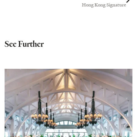
Hong Kong Signature
See Further