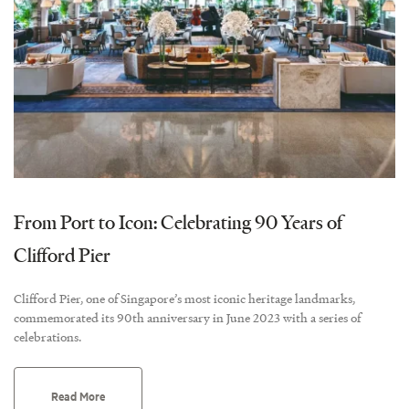
From Port to Icon: Celebrating 90 Years of
Clifford Pier
Clifford Pier, one of Singapore’s most iconic heritage landmarks,
commemorated its 90th anniversary in June 2023 with a series of
celebrations.
Read More