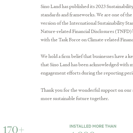
Sino Land has published its 2023 Sustainability
standards and frameworks. We are one of the f
version of the International Sustainability S
Nature-related Financial Disclosures (TNFD) 
with the Task Force on Climate-related Finan
We hold a firm belief that businesses have a k
that Sino Land has been acknowledged with mo
engagement efforts during the reporting peri
Thank you for the wonderful support on our s
more sustainable future together.
INSTALLED MORE THAN
170+