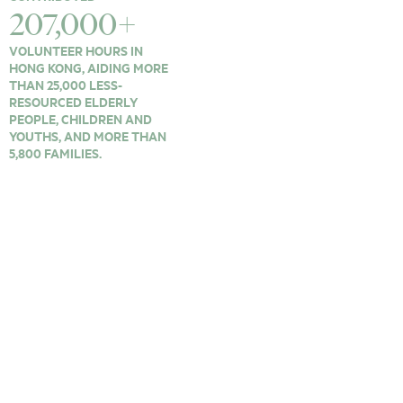
207,000+
VOLUNTEER HOURS IN
HONG KONG, AIDING MORE
THAN 25,000 LESS-
RESOURCED ELDERLY
PEOPLE, CHILDREN AND
YOUTHS, AND MORE THAN
5,800 FAMILIES.