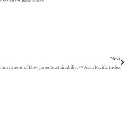
e and care to those in need.
Next
Next
 Constituent of Dow Jones Sustainability™ Asia/Pacific Index