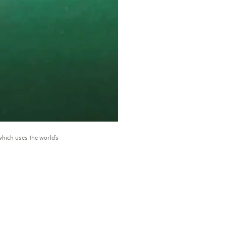
hich uses the world’s