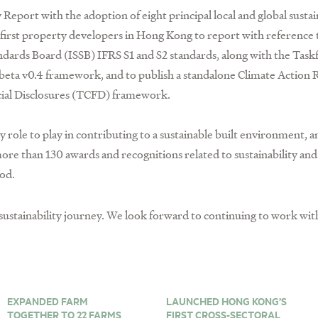
 Report with the adoption of eight principal local and global sustai
irst property developers in Hong Kong to report with reference t
tandards Board (ISSB) IFRS S1 and S2 standards, along with the Task
beta v0.4 framework, and to publish a standalone Climate Action R
cial Disclosures (TCFD) framework.
ey role to play in contributing to a sustainable built environment,
re than 130 awards and recognitions related to sustainability a
od.
ustainability journey. We look forward to continuing to work with
EXPANDED FARM
LAUNCHED HONG KONG’S
TOGETHER TO 22 FARMS
FIRST CROSS-SECTORAL