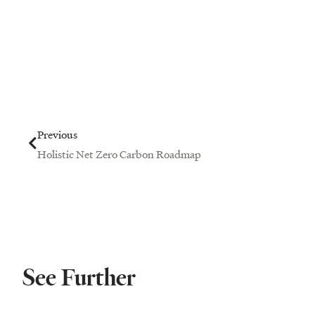
Prev
Previous
Holistic Net Zero Carbon Roadmap
See Further