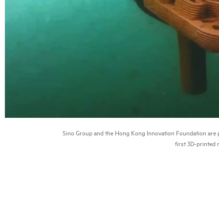
Sino Group and the Hong Kong Innovation Foundation are p
first 3D-printed 