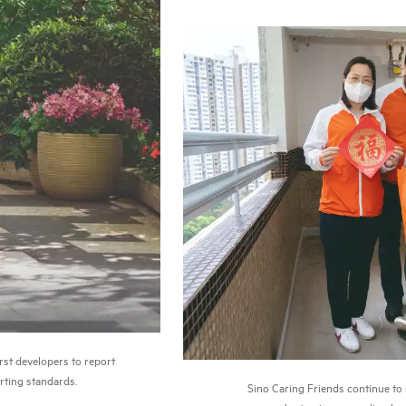
rst developers to report
orting standards.
Sino Caring Friends continue t