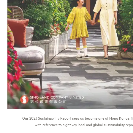
Our 2023 Sustainability Report sees us become one of Hong Kong’s fi
with reference to eight key local and global sustainability rep