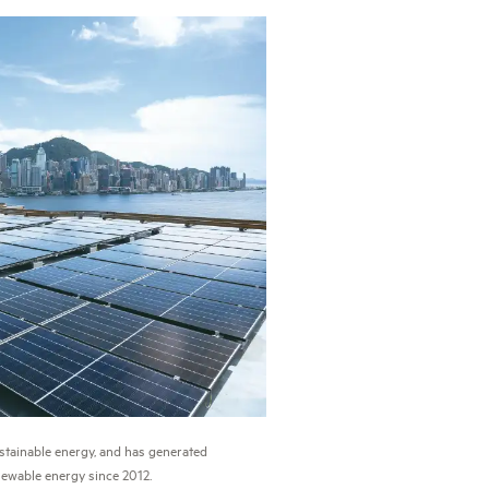
stainable energy, and has generated
ewable energy since 2012.