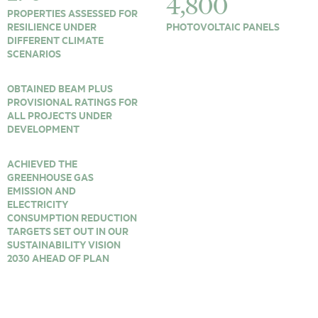
4,800
PROPERTIES ASSESSED FOR
RESILIENCE UNDER
PHOTOVOLTAIC PANELS
DIFFERENT CLIMATE
SCENARIOS
OBTAINED BEAM PLUS
PROVISIONAL RATINGS FOR
ALL PROJECTS UNDER
DEVELOPMENT
ACHIEVED THE
GREENHOUSE GAS
EMISSION AND
ELECTRICITY
CONSUMPTION REDUCTION
TARGETS SET OUT IN OUR
SUSTAINABILITY VISION
2030 AHEAD OF PLAN