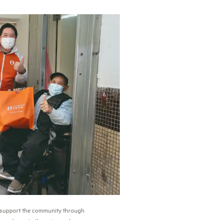
o support the community through