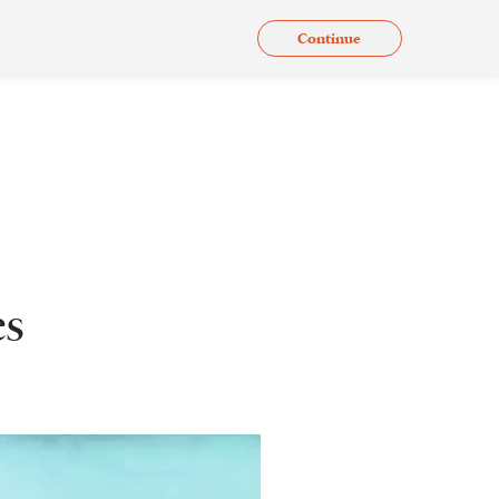
Continue
.
Issues
Gallery
Contact Us
En
es