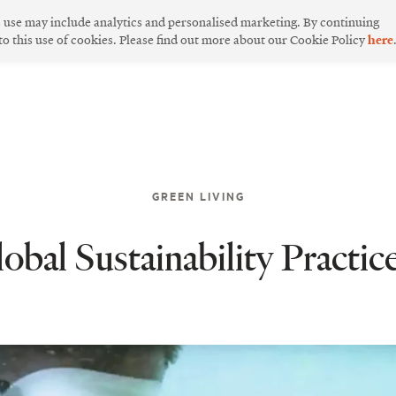
s use may include analytics and personalised marketing. By continuing
 to this use of cookies. Please find out more about our Cookie Policy
here
GREEN LIVING
bal Sustainability Practic