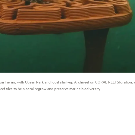
artnering with Ocean Park and local start-up Archireef on CORAL REEFStoration, w
reef tiles to help coral regrow and preserve marine biodiversity.