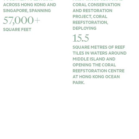
ACROSS HONG KONG AND
CORAL CONSERVATION
SINGAPORE, SPANNING
AND RESTORATION
PROJECT, CORAL
57,000+
REEFSTORATION,
DEPLOYING
SQUARE FEET
15.5
SQUARE METRES OF REEF
TILES IN WATERS AROUND
MIDDLE ISLAND AND
OPENING THE CORAL
REEFSTORATION CENTRE
AT HONG KONG OCEAN
PARK.