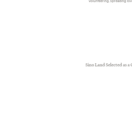
volunteering, spreading lov
Sino Land Selected as a