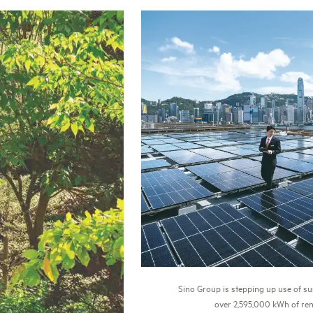
Sino Group is stepping up use of su
over 2,595,000 kWh of ren