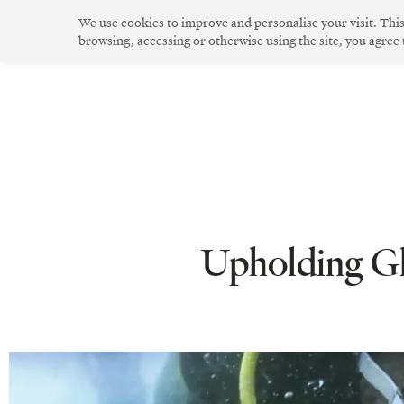
Skip
We use cookies to improve and personalise your visit. Thi
to
browsing, accessing or otherwise using the site, you agree
The Community
Community Spirit
Green Living
Innovative Design
content
Upholding Glo