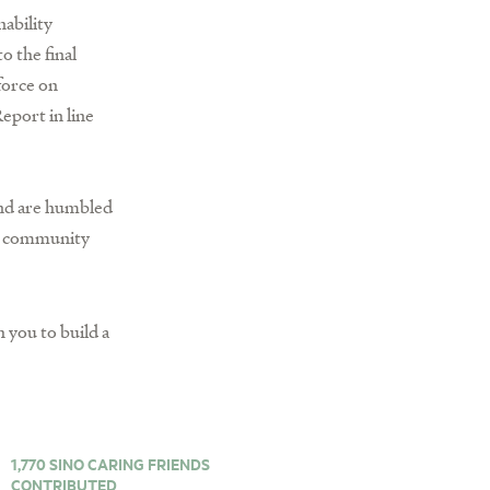
nability
o the final
force on
eport in line
 and are humbled
nd community
 you to build a
1,770 SINO CARING FRIENDS
CONTRIBUTED