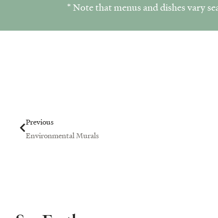
* Note that menus and dishes vary sea
Prev
Previous
Environmental Murals