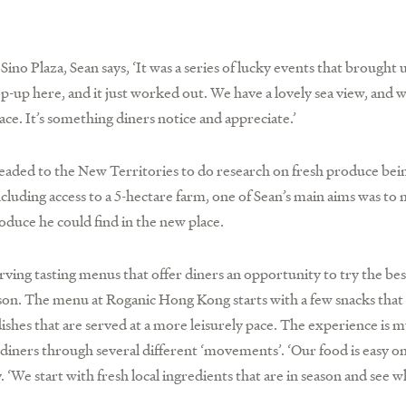
o Plaza, Sean says, ‘It was a series of lucky events that brought u
p-up here, and it just worked out. We have a lovely sea view, and 
e. It’s something diners notice and appreciate.’
 headed to the New Territories to do research on fresh produce be
luding access to a 5-hectare farm, one of Sean’s main aims was to 
oduce he could find in the new place.
erving tasting menus that offer diners an opportunity to try the be
eason. The menu at Roganic Hong Kong starts with a few snacks that
 dishes that are served at a more leisurely pace. The experience is m
iners through several different ‘movements’. ‘Our food is easy on
. ‘We start with fresh local ingredients that are in season and see 