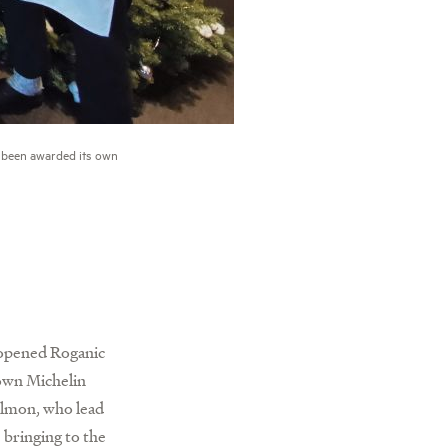
 been awarded its own
m opened Roganic
own Michelin
almon, who lead
 bringing to the