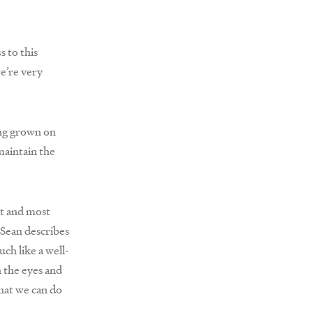
s to this
we’re very
ing grown on
maintain the
st and most
 Sean describes
uch like a well-
 the eyes and
what we can do