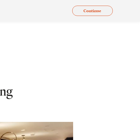
Continue
.
Issues
Gallery
Contact Us
En
ing