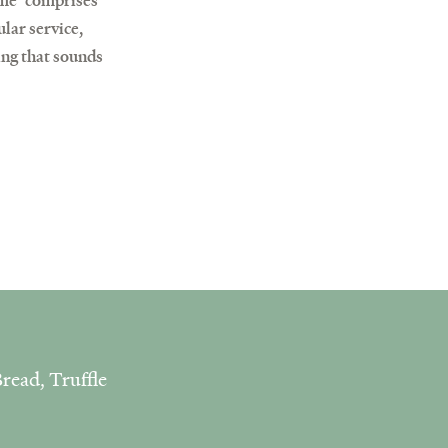
ome’ comprises
lar service,
ing that sounds
read, Truffle