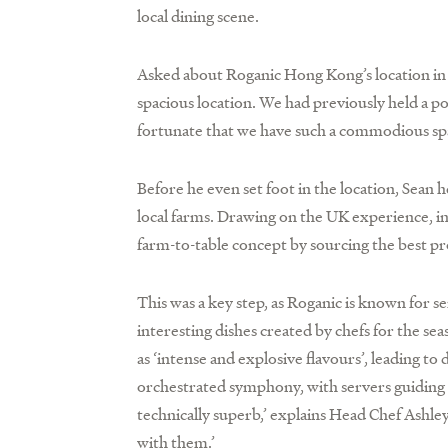
local dining scene.
Asked about Roganic Hong Kong’s location in Sin
spacious location. We had previously held a po
fortunate that we have such a commodious spac
Before he even set foot in the location, Sean
local farms. Drawing on the UK experience, inc
farm-to-table concept by sourcing the best pr
This was a key step, as Roganic is known for s
interesting dishes created by chefs for the s
as ‘intense and explosive flavours’, leading to
orchestrated symphony, with servers guiding d
technically superb,’ explains Head Chef Ashley
with them.’