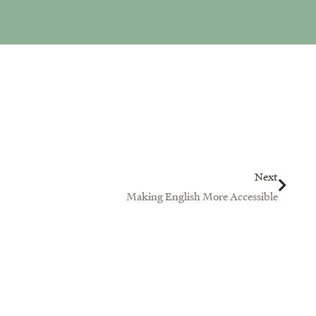
Next
Next
Making English More Accessible