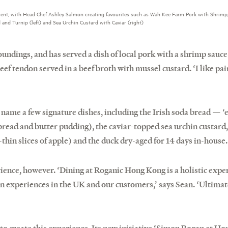
ment, with Head Chef Ashley Salmon creating favourites such as Wah Kee Farm Pork with Shrimp
and Turnip (left) and Sea Urchin Custard with Caviar (right)
oundings, and has served a dish of local pork with a shrimp sauce
eef tendon served in a beef broth with mussel custard. ‘I like pa
 name a few signature dishes, including the Irish soda bread — ‘
bread and butter pudding), the caviar-topped sea urchin custard,
thin slices of apple) and the duck dry-aged for 14 days in-house.
rience, however. ‘Dining at Roganic Hong Kong is a holistic experi
n experiences in the UK and our customers,’ says Sean. ‘Ultimat