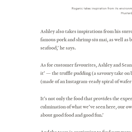
Roganic takes inspiration from its environ
Mustard 
Ashley also takes inspirations from his surr
famous pork and shrimp siu mai, as well as b
seafood,’ he says.
As for customer favourites, Ashley and Sean
it’ — the truffle pudding (a savoury take on 
(made of an Instagram-ready spiral of wafer-
It’s not only the food that provides the expe
culmination of what we’ve seen here, our ow
about good food and good fun.’