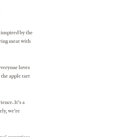
,
 inspired by the
iring meat with
everyone loves
 the apple tart
ence. It’s a
ely, we’re