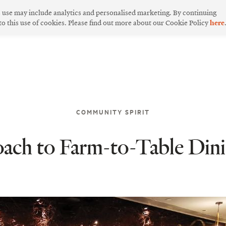
s use may include analytics and personalised marketing. By continuing
 to this use of cookies. Please find out more about our Cookie Policy
here
COMMUNITY SPIRIT
ach to Farm-to-Table Din