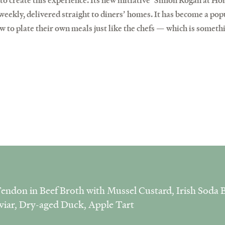
 to create this experience. Its new initiative ‘Simon Rogan at H
eekly, delivered straight to diners’ homes. It has become a popu
w to plate their own meals just like the chefs — which is someth
endon in Beef Broth with Mussel Custard, Irish Soda B
viar, Dry-aged Duck, Apple Tart