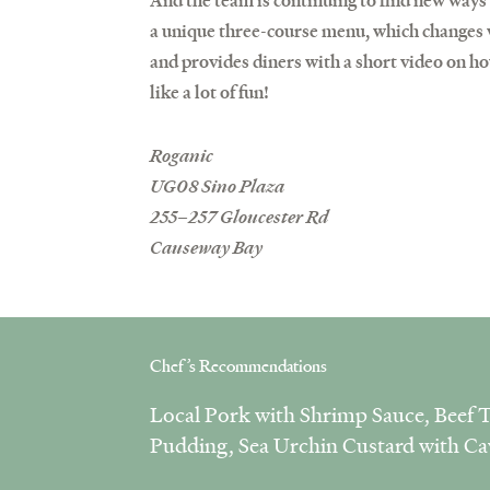
And the team is continuing to find new ways
a unique three-course menu, which changes w
and provides diners with a short video on ho
like a lot of fun!
Roganic
UG08 Sino Plaza
255–257 Gloucester Rd
Causeway Bay
Chef’s Recommendations
Local Pork with Shrimp Sauce, Beef T
Pudding, Sea Urchin Custard with Ca