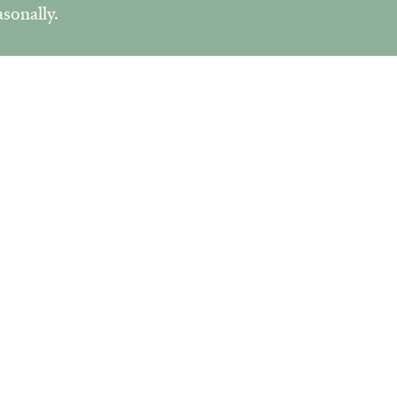
sonally.