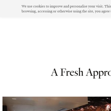
Skip
We use cookies to improve and personalise your visit. Thi
to
browsing, accessing or otherwise using the site, you agree
The Community
Community Spirit
Green Living
Innovative Design
content
A Fresh Appro