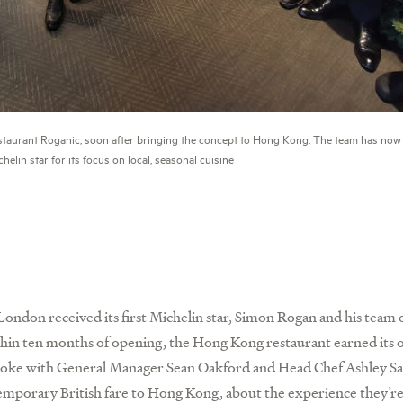
staurant Roganic, soon after bringing the concept to Hong Kong. The team has now
helin star for its focus on local, seasonal cuisine
London received its first Michelin star, Simon Rogan and his tea
hin ten months of opening, the Hong Kong restaurant earned its 
e spoke with General Manager Sean Oakford and Head Chef Ashley S
temporary British fare to Hong Kong, about the experience they’re