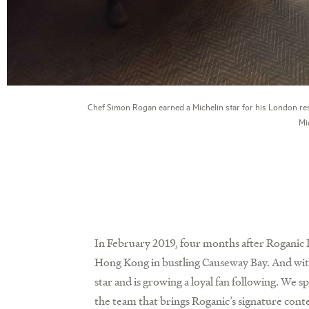
Chef Simon Rogan earned a Michelin star for his London re
Mic
In February 2019, four months after Roganic 
Hong Kong in bustling Causeway Bay. And wit
star and is growing a loyal fan following. W
the team that brings Roganic’s signature con