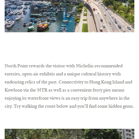
North Point rewards the visitor with Michelin-recommended
eateries, open-air exhibits and a unique cultural history with
endearing relics of the past. Connectivity to Hong Kong Island and
Kowloon via the MTR as well as a convenient ferry pier means
enjoying its waterfront views is an easy trip from anywhere in the
city. Try walking the route below and you’ll find some hidden gems.