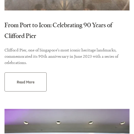
From Port to Icon: Celebrating 90 Years of
Clifford Pier
Clifford Pier, one of Singapore’s most iconic heritage landmarks,
commemorated its 90th anniversary in June 2023 with a series of
celebrations.
Read More