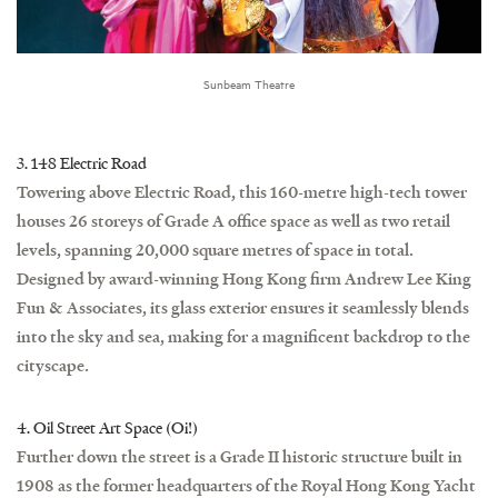
Sunbeam Theatre
3. 148 Electric Road
Towering above Electric Road, this 160-metre high-tech tower
houses 26 storeys of Grade A office space as well as two retail
levels, spanning 20,000 square metres of space in total.
Designed by award-winning Hong Kong firm Andrew Lee King
Fun & Associates, its glass exterior ensures it seamlessly blends
into the sky and sea, making for a magnificent backdrop to the
cityscape.
4. Oil Street Art Space (Oi!)
Further down the street is a Grade II historic structure built in
1908 as the former headquarters of the Royal Hong Kong Yacht