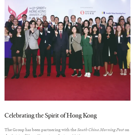
Celebrating the Spirit of Hong Kong
The Group has been partnering with the
South China Morning Post
on