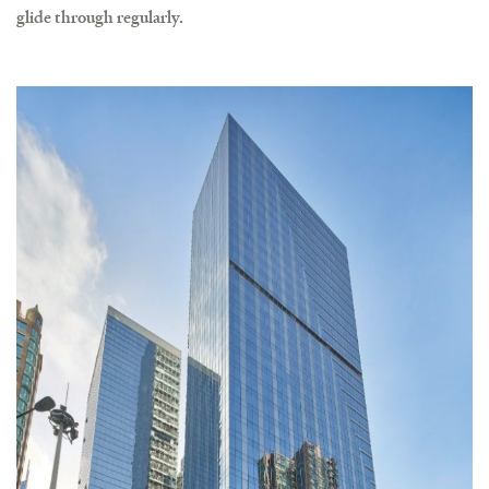
glide through regularly.