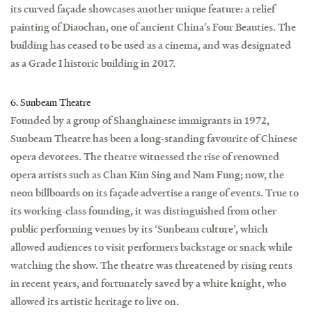
its curved façade showcases another unique feature: a relief
painting of Diaochan, one of ancient China’s Four Beauties. The
building has ceased to be used as a cinema, and was designated
as a Grade I historic building in 2017.
6. Sunbeam Theatre
Founded by a group of Shanghainese immigrants in 1972,
Sunbeam Theatre has been a long-standing favourite of Chinese
opera devotees. The theatre witnessed the rise of renowned
opera artists such as Chan Kim Sing and Nam Fung; now, the
neon billboards on its façade advertise a range of events. True to
its working-class founding, it was distinguished from other
public performing venues by its ‘Sunbeam culture’, which
allowed audiences to visit performers backstage or snack while
watching the show. The theatre was threatened by rising rents
in recent years, and fortunately saved by a white knight, who
allowed its artistic heritage to live on.