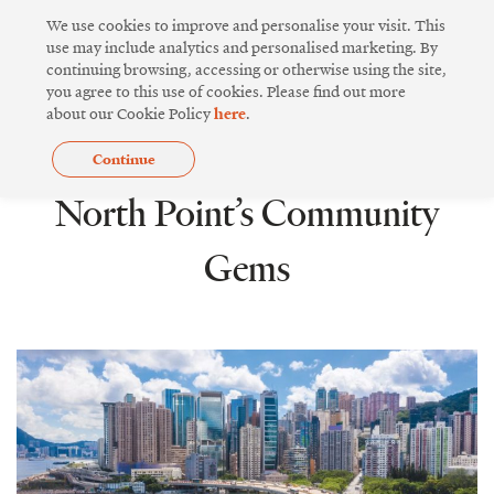
Skip
We use cookies to improve and personalise your visit. This
to
use may include analytics and personalised marketing. By
continuing browsing, accessing or otherwise using the site,
content
you agree to this use of cookies. Please find out more
about our Cookie Policy
here
.
Continue
COMMUNITY SPIRIT
North Point’s Community
Gems