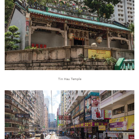
Tin Hau Temple