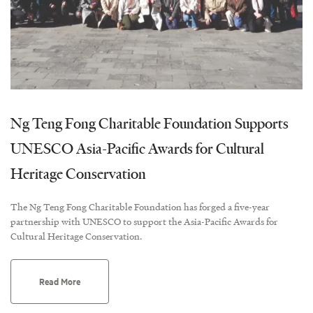
Ng Teng Fong Charitable Foundation Supports
UNESCO Asia-Pacific Awards for Cultural
Heritage Conservation
The Ng Teng Fong Charitable Foundation has forged a five-year
partnership with UNESCO to support the Asia-Pacific Awards for
Cultural Heritage Conservation.
Read More