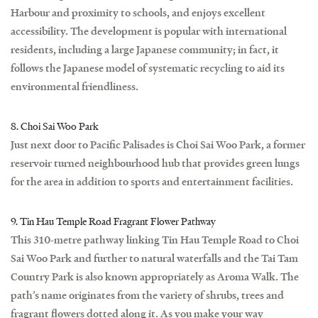
Harbour and proximity to schools, and enjoys excellent
accessibility. The development is popular with international
residents, including a large Japanese community; in fact, it
follows the Japanese model of systematic recycling to aid its
environmental friendliness.
8. Choi Sai Woo Park
Just next door to Pacific Palisades is Choi Sai Woo Park, a former
reservoir turned neighbourhood hub that provides green lungs
for the area in addition to sports and entertainment facilities.
9. Tin Hau Temple Road Fragrant Flower Pathway
This 310-metre pathway linking Tin Hau Temple Road to Choi
Sai Woo Park and further to natural waterfalls and the Tai Tam
Country Park is also known appropriately as Aroma Walk. The
path’s name originates from the variety of shrubs, trees and
fragrant flowers dotted along it. As you make your way