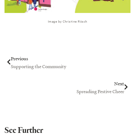
Image by Christine Rösch
Prev
Nex
Previous
Supporting the Community
Next
Spreading Festive Cheer
See Further