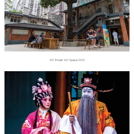
Oil Street Art Space (Oi!)