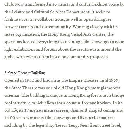
Club. Now transformed into an arts and cultural exhibit space by
the Leisure and Cultural Services Department, it seeks to
facilitate creative collaborations, as well as open dialogues
between artists and the community. Working closely with its
sister organisation, the Hong Kong Visual Arts Centre, the
space has hosted everything from vintage film showings to neon
light exhibitions and forums about the creative arts around the
globe, with events often based on community proposals.
5. State Theatre Building
Opened in 1952 and known as the Empire Theatre until 1959,
the State Theatre was one of old Hong Kong’s most glamorous
cinemas. The building is unique in Hong Kong for its arch bridge
roof structure, which allows for a column-free auditorium. In its
old life, its 17-metre cinema screen, diamond-shaped ceiling and
1,400 seats saw many film showings and live performances,
including by the legendary Teresa Teng. Seen from street level,