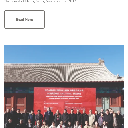
the Spirit of Hong Kong Awards since 2013.
Read More