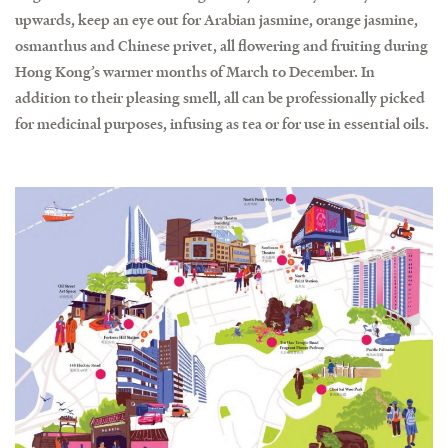
upwards, keep an eye out for Arabian jasmine, orange jasmine,
osmanthus and Chinese privet, all flowering and fruiting during
Hong Kong’s warmer months of March to December. In
addition to their pleasing smell, all can be professionally picked
for medicinal purposes, infusing as tea or for use in essential oils.