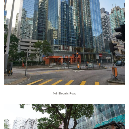
148 Electric Road