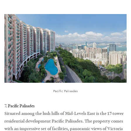
Pacific Palisades
7. Pacific Palisades
Situated among the lush hills of Mid-Levels East is the 17-tower
residential development Pacific Palisades. The property comes
with an impressive set of facilities, panoramic views of Victoria