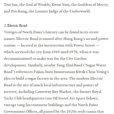
Tsoi San, the God of Wealth; Kwun Yum, the Goddess of Mercy;
and Pau Kung, the Lenient Judge of the Underworld.
2. Electric Road
Vestiges of North Point’s history can be found in its street
names. Electric Road is named after Hong Kong’s second power
station — located at the intersection with Power Street —
which serviced the city from 1919 until 1978, when it was
decommissioned to make way for the City Garden
development. Similarly, nearby Tong Shui Road (‘Sugar Water
Road’) references Fujian-born businessman Kwok Chun Yeung’s
idea to build a sugar factory in the area. The modern Electric
Road is the site of much local infrastructure and points of
interest, including Causeway Bay Market, the former Royal
Yacht Club headquarters (see Oil Street Art Space below),
vintage tong lau tenement buildings and the North Point
Government Offices, all passed by the 1920s-style trams that