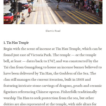
Electric Road
1. Tin Hau Temple
Begin with the scent of incense at Tin Hau Temple, which can be
found just east of Victoria Park. The temple — or the temple
bell, at least — dates back to 1747, and was constructed by the
Tai clan from Guangdong to house an incense burner believed to
have been delivered by Tin Hau, the Goddess of the Sea. The
clan still manages the current iteration, built in 1868 and
featuring intricate stone carvings of dragons, pearls and ceramic
figurines referencing Chinese operas. Fisherfolk traditionally
worship Tin Hau to seek protection from the sea, but other
deities are also represented at the temple, with side altars for