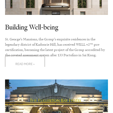
Building Well-being
St. George’s Mansions, the Group’s exquisite residences in the
legendary district of Kadoorie Hill, has received WELL v2™ pre-
certification, becoming the latest project of the Group accredited by
the coveted assessment system after 133 Portofino in Sai Kung.
READ MORE »