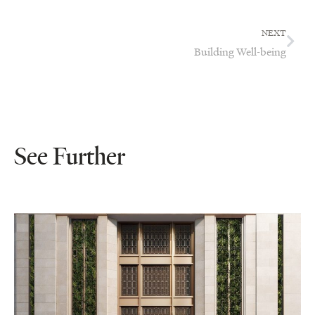
NEXT
Building Well-being
See Further