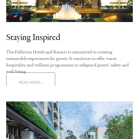
Staying Inspired
The Fullerton Hotels and Resorts is committed to creating
memorable experiences for guests. It continues to offer warm
hospitality and wellness programmes to safeguard guests’ safety and
well-being.
READ MORE »