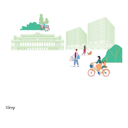
Sleep