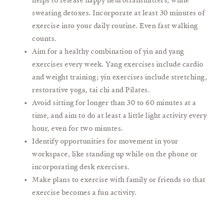
sweating detoxes. Incorporate at least 30 minutes of
exercise into your daily routine. Even fast walking
counts.
Aim for a healthy combination of yin and yang
exercises every week. Yang exercises include cardio
and weight training; yin exercises include stretching,
restorative yoga, tai chi and Pilates.
Avoid sitting for longer than 30 to 60 minutes at a
time, and aim to do at least a little light activity every
hour, even for two minutes.
Identify opportunities for movement in your
workspace, like standing up while on the phone or
incorporating desk exercises.
Make plans to exercise with family or friends so that
exercise becomes a fun activity.