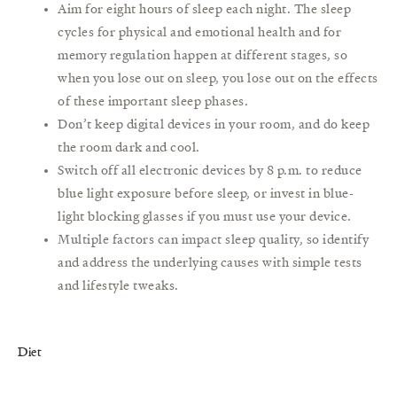
Aim for eight hours of sleep each night. The sleep
cycles for physical and emotional health and for
memory regulation happen at different stages, so
when you lose out on sleep, you lose out on the effects
of these important sleep phases.
Don’t keep digital devices in your room, and do keep
the room dark and cool.
Switch off all electronic devices by 8 p.m. to reduce
blue light exposure before sleep, or invest in blue-
light blocking glasses if you must use your device.
Multiple factors can impact sleep quality, so identify
and address the underlying causes with simple tests
and lifestyle tweaks.
Diet