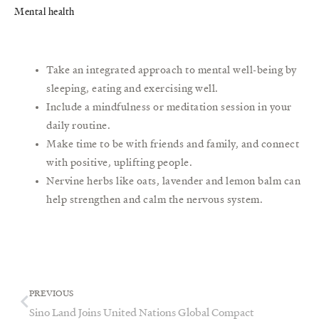
Mental health
Take an integrated approach to mental well-being by
sleeping, eating and exercising well.
Include a mindfulness or meditation session in your
daily routine.
Make time to be with friends and family, and connect
with positive, uplifting people.
Nervine herbs like oats, lavender and lemon balm can
help strengthen and calm the nervous system.
Prev
Next
PREVIOUS
Sino Land Joins United Nations Global Compact