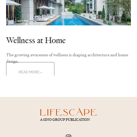
Wellness at Home
The growing awareness of wellness is shaping architecture and home
design.
READ MORE »
A SINO GROUP PUBLICATION