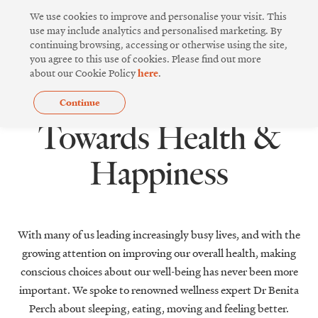
Skip
We use cookies to improve and personalise your visit. This
to
use may include analytics and personalised marketing. By
continuing browsing, accessing or otherwise using the site,
content
you agree to this use of cookies. Please find out more
about our Cookie Policy
here
.
Continue
,
GREEN LIVING
WELLNESS
Towards Health &
Happiness
With many of us leading increasingly busy lives, and with the
growing attention on improving our overall health, making
conscious choices about our well-being has never been more
important. We spoke to renowned wellness expert Dr Benita
Perch about sleeping, eating, moving and feeling better.