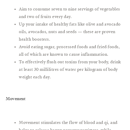
Aim to consume seven to nine servings of vegetables
and two of fruits every day.
Up your intake of healthy fats like olive and avocado
oils, avocados, nuts and seeds — these are proven
health boosters.
Avoid eating sugar, processed foods and fried foods,
all of which are known to cause inflammation.
To effectively flush out toxins from your body, drink
at least 30 millilitres of water per kilogram of body
weight each day.
Movement
Movement stimulates the flow of blood and qi, and
helps to release happy neurotransmitters, while