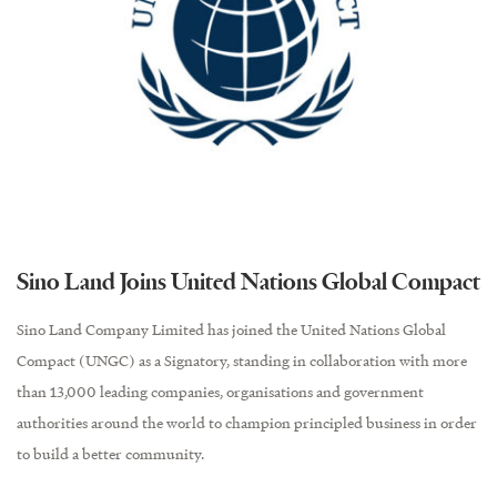
Sino Land Joins United Nations Global Compact
Sino Land Company Limited has joined the United Nations Global
Compact (UNGC) as a Signatory, standing in collaboration with more
than 13,000 leading companies, organisations and government
authorities around the world to champion principled business in order
to build a better community.