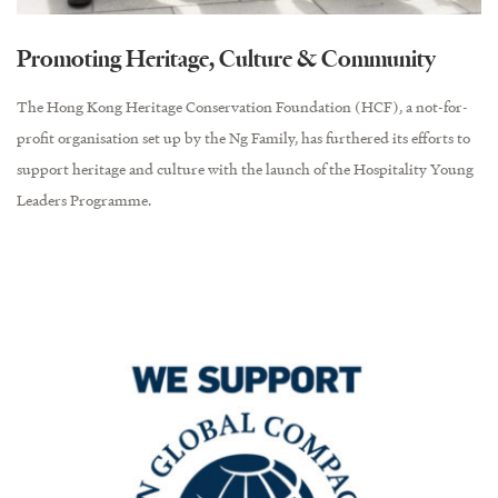
Promoting Heritage, Culture & Community
The Hong Kong Heritage Conservation Foundation (HCF), a not-for-
profit organisation set up by the Ng Family, has furthered its efforts to
support heritage and culture with the launch of the Hospitality Young
Leaders Programme.