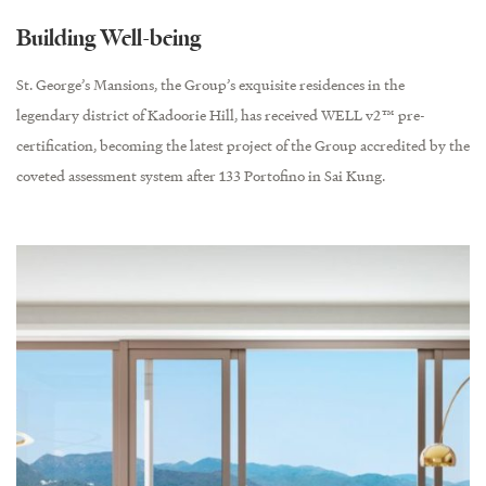
Building Well-being
St. George’s Mansions, the Group’s exquisite residences in the
legendary district of Kadoorie Hill, has received WELL v2™ pre-
certification, becoming the latest project of the Group accredited by the
coveted assessment system after 133 Portofino in Sai Kung.