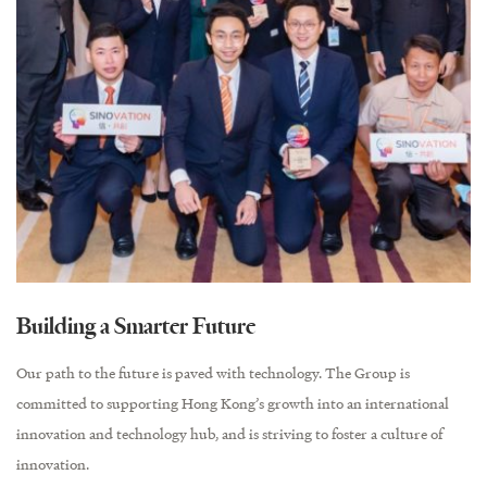
Building a Smarter Future
Our path to the future is paved with technology. The Group is
committed to supporting Hong Kong’s growth into an international
innovation and technology hub, and is striving to foster a culture of
innovation.