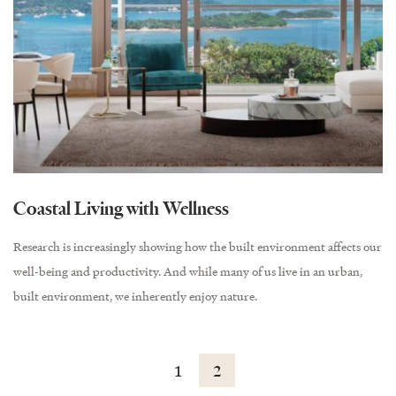
Coastal Living with Wellness
Research is increasingly showing how the built environment affects our
well-being and productivity. And while many of us live in an urban,
built environment, we inherently enjoy nature.
1
2