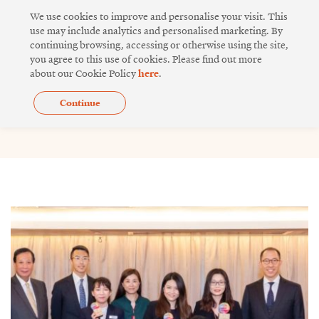
Skip
We use cookies to improve and personalise your visit. This
to
use may include analytics and personalised marketing. By
continuing browsing, accessing or otherwise using the site,
content
you agree to this use of cookies. Please find out more
about our Cookie Policy
here
.
Continue
Issue 16
Page
Page