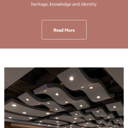
heritage, knowledge and identity.
Read More
Page
Page
Page
Page
Page