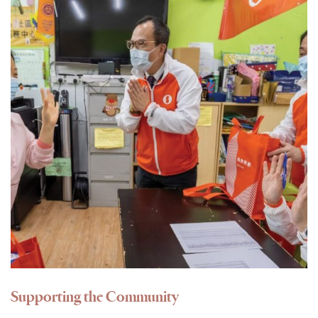
Supporting the Community