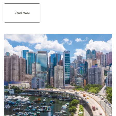
Read More