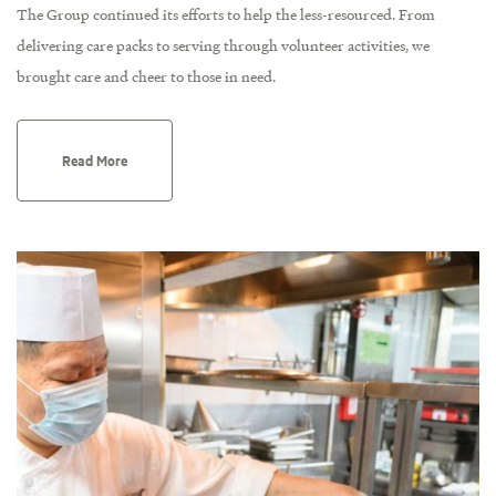
The Group continued its efforts to help the less-resourced. From
delivering care packs to serving through volunteer activities, we
brought care and cheer to those in need.
Read More