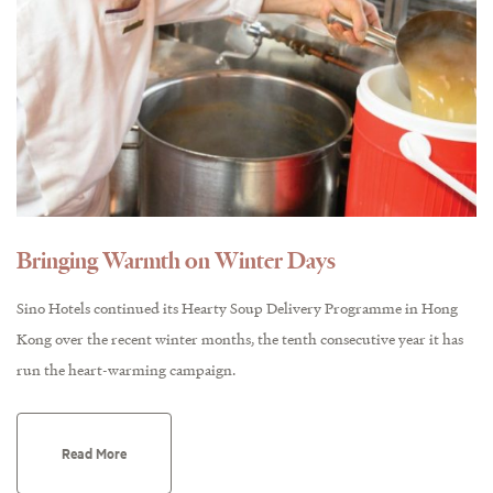
Bringing Warmth on Winter Days
Sino Hotels continued its Hearty Soup Delivery Programme in Hong
Kong over the recent winter months, the tenth consecutive year it has
run the heart-warming campaign.
Read More