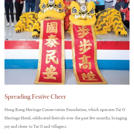
Spreading Festive Cheer
Hong Kong Heritage Conservation Foundation, which operates Tai O
Heritage Hotel, celebrated festivals over the past few months, bringing
joy and cheer to Tai O and villagers.