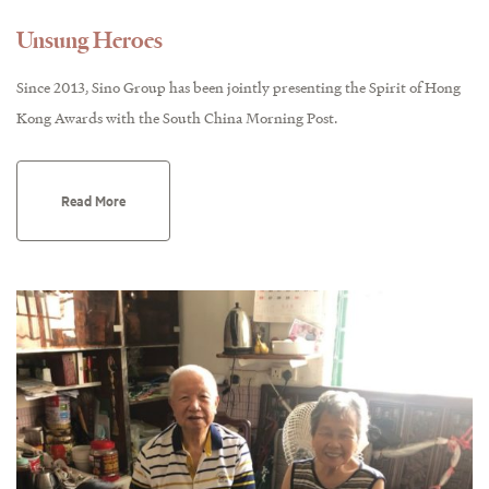
Unsung Heroes
Since 2013, Sino Group has been jointly presenting the Spirit of Hong
Kong Awards with the South China Morning Post.
Read More