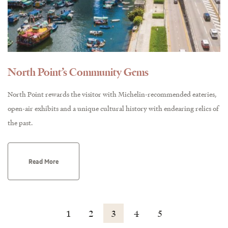
North Point’s Community Gems
North Point rewards the visitor with Michelin-recommended eateries,
open-air exhibits and a unique cultural history with endearing relics of
the past.
Read More
1
2
3
4
5