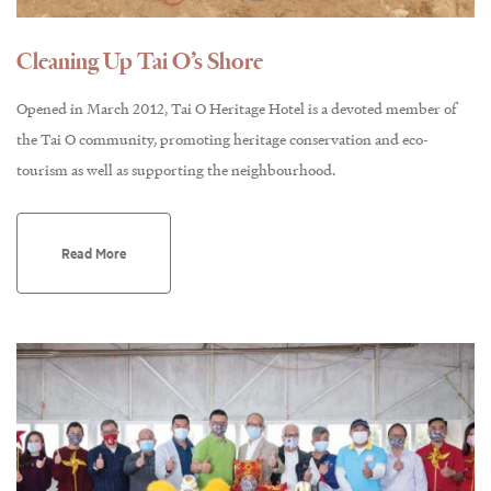
Cleaning Up Tai O’s Shore
Opened in March 2012, Tai O Heritage Hotel is a devoted member of
the Tai O community, promoting heritage conservation and eco-
tourism as well as supporting the neighbourhood.
Read More