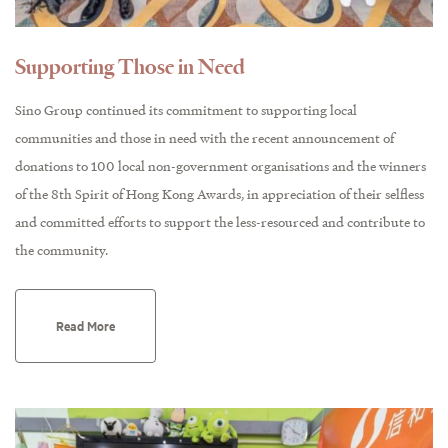
Supporting Those in Need
Sino Group continued its commitment to supporting local
communities and those in need with the recent announcement of
donations to 100 local non-government organisations and the winners
of the 8th Spirit of Hong Kong Awards, in appreciation of their selfless
and committed efforts to support the less-resourced and contribute to
the community.
Read More