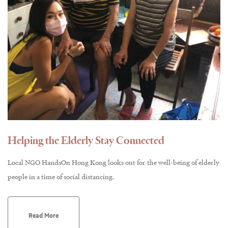
Helping the Elderly Stay Connected
Local NGO HandsOn Hong Kong looks out for the well-being of elderly
people in a time of social distancing.
Read More