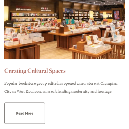
Curating Cultural Spaces
Popular bookstore group eslite has opened a new store at Olympian
City in West Kowloon, an area blending modernity and heritage.
Read More