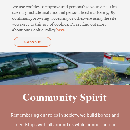
Skip
We use cookies to improve and personalise your visit. This
to
use may include analytics and personalised marketing. By
continuing browsing, accessing or otherwise using the site,
content
you agree to this use of cookies. Please find out more
about our Cookie Policy
here
.
Continue
Community Spirit
Remembering our roles in society, we build bonds and
friendships with all around us while honouring our