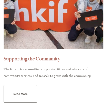
Supporting the Community
The Group is a committed corporate citizen and advocate of
community services, and we seek to grow with the community.
Read More