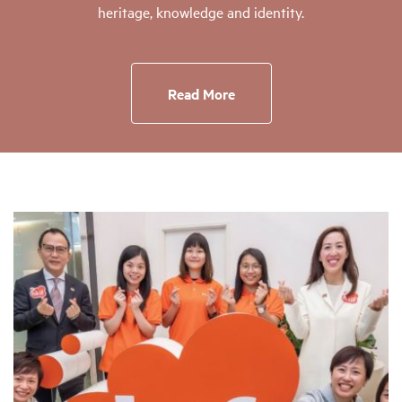
heritage, knowledge and identity.
Read More
Page
Page
Page
Page
Page