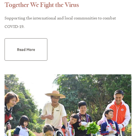
Together We Fight the Virus
Supporting the international and local communities to combat
COVID-19.
Read More