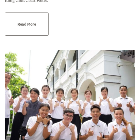
Kong Gold Coast Hotel.
Read More