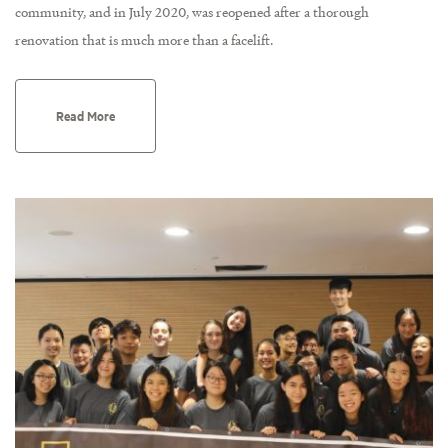
community, and in July 2020, was reopened after a thorough
renovation that is much more than a facelift.
Read More