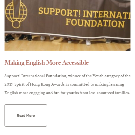
Making English More Accessible
Support! International Foundation, winner of the Youth category of the
2019 Spirit of Hong Kong Awards, is committed to making learning
English more engaging and fun for youths from less-resourced families.
Read More