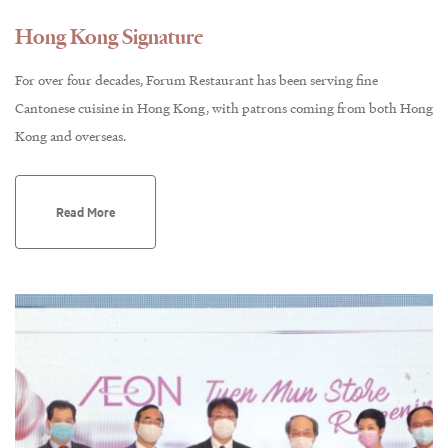
Hong Kong Signature
For over four decades, Forum Restaurant has been serving fine
Cantonese cuisine in Hong Kong, with patrons coming from both Hong
Kong and overseas.
Read More