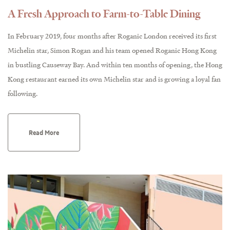
A Fresh Approach to Farm-to-Table Dining
In February 2019, four months after Roganic London received its first
Michelin star, Simon Rogan and his team opened Roganic Hong Kong
in bustling Causeway Bay. And within ten months of opening, the Hong
Kong restaurant earned its own Michelin star and is growing a loyal fan
following.
Read More