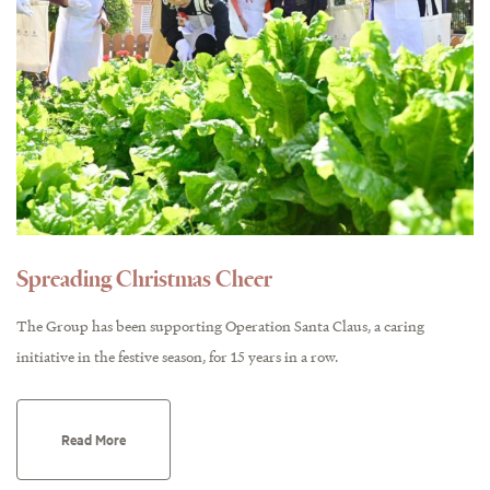
Spreading Christmas Cheer
The Group has been supporting Operation Santa Claus, a caring
initiative in the festive season, for 15 years in a row.
Read More