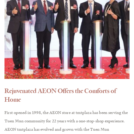
Rejuvenated AEON Offers the Comforts of
Home
First opened in 1998, the AEON store at tmtplaza has been serving the
Tuen Mun community for 22 years with a one-stop-shop experience.
AEON tmtplaza has evolved and grown with the Tuen Mun