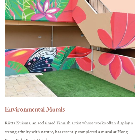
Environmental Murals
Riitta Kuisma, an acclaimed Finnish artist whose works often display a
strong affinity with nature, has recently completed a mural at Hong