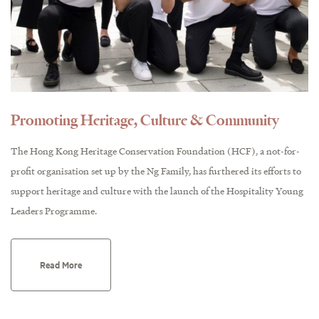
Promoting Heritage, Culture & Community
The Hong Kong Heritage Conservation Foundation (HCF), a not-for-
profit organisation set up by the Ng Family, has furthered its efforts to
support heritage and culture with the launch of the Hospitality Young
Leaders Programme.
Read More