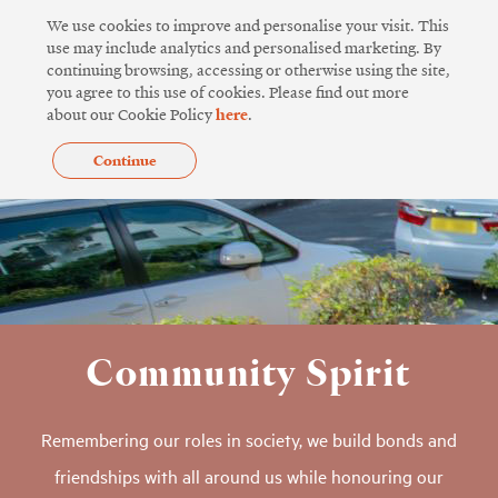
Skip
We use cookies to improve and personalise your visit. This
to
use may include analytics and personalised marketing. By
continuing browsing, accessing or otherwise using the site,
content
you agree to this use of cookies. Please find out more
about our Cookie Policy
here
.
Continue
Community Spirit
Remembering our roles in society, we build bonds and
friendships with all around us while honouring our